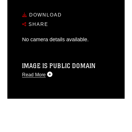
DOWNLOAD
SHARE
No camera details available.
IMAGE IS PUBLIC DOMAIN
Read More
This photograph is considered public
domain and has been cleared for
release. If you would like to republish
please give the photographer
appropriate credit. Further, any
commercial or non-commercial use of
this photograph or any other DoD image
must be made in compliance with