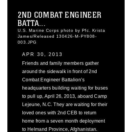
2ND COMBAT ENGINEER
BATTA...
U.S. Marine Corps photo by Pfc. Krista
James/Released 130426-M-PY808-
003.JPG
APR 30, 2013
Friends and family members gather
around the sidewalk in front of 2nd
Combat Engineer Battalion’s
headquarters building waiting for buses
to pull up, April 26, 2013, aboard Camp
Lejeune, N.C. They are waiting for their
loved ones with 2nd CEB to return
home from a seven month deployment
to Helmand Province, Afghanistan.