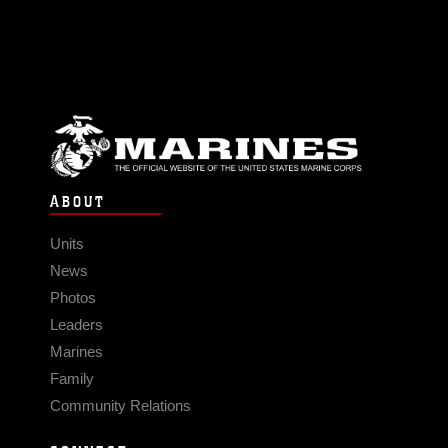
ABOUT
Units
News
Photos
Leaders
Marines
Family
Community Relations