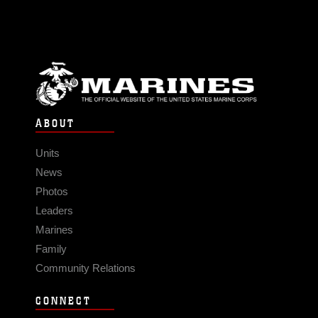
ABOUT
Units
News
Photos
Leaders
Marines
Family
Community Relations
CONNECT