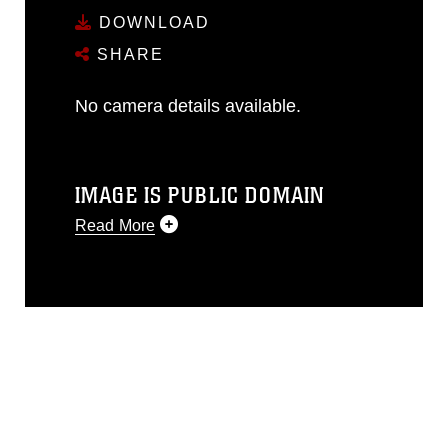
DOWNLOAD
SHARE
No camera details available.
IMAGE IS PUBLIC DOMAIN
Read More
This photograph is considered public
domain and has been cleared for
release. If you would like to republish
please give the photographer
appropriate credit. Further, any
commercial or non-commercial use of
this photograph or any other DoD image
must be made in compliance with
guidance found at