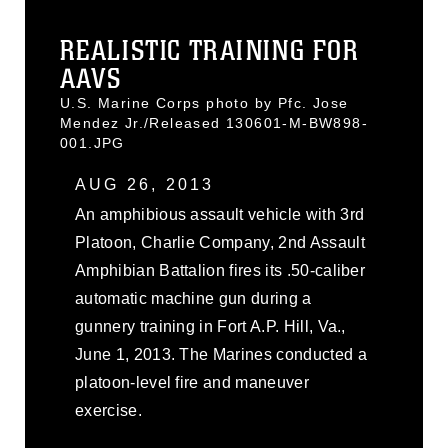
REALISTIC TRAINING FOR
AAVS
U.S. Marine Corps photo by Pfc. Jose
Mendez Jr./Released 130601-M-BW898-
001.JPG
AUG 26, 2013
An amphibious assault vehicle with 3rd
Platoon, Charlie Company, 2nd Assault
Amphibian Battalion fires its .50-caliber
automatic machine gun during a
gunnery training in Fort A.P. Hill, Va.,
June 1, 2013. The Marines conducted a
platoon-level fire and maneuver
exercise.