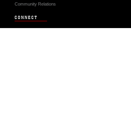
Community Relations
CONNECT
Contact Us
FAQS
Social Media
RSS Feeds
LINKS
Veterans Crisis Line - Dial 988
Accessibility
USA.gov
No Fear Act
FOIA
Privacy Policy
Site Map