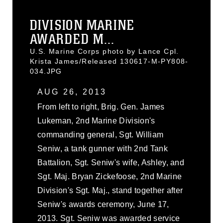
DIVISION MARINE
AWARDED M...
U.S. Marine Corps photo by Lance Cpl.
Krista James/Released 130617-M-PY808-
034.JPG
AUG 26, 2013
From left to right, Brig. Gen. James
Lukeman, 2nd Marine Division's
commanding general, Sgt. William
Seniw, a tank gunner with 2nd Tank
Battalion, Sgt. Seniw's wife, Ashley, and
Sgt. Maj. Bryan Zickefoose, 2nd Marine
Division's Sgt. Maj., stand together after
Seniw's awards ceremony, June 17,
2013. Sgt. Seniw was awarded service