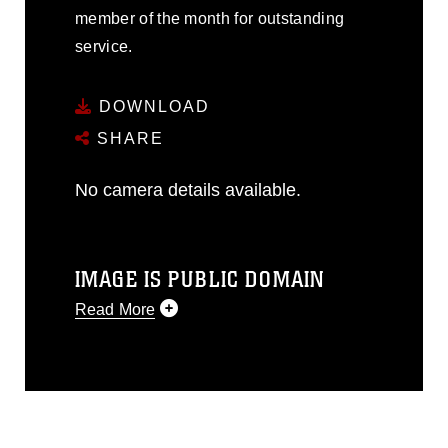
member of the month for outstanding
service.
DOWNLOAD
SHARE
No camera details available.
IMAGE IS PUBLIC DOMAIN
Read More
This photograph is considered public
domain and has been cleared for
release. If you would like to republish
please give the photographer
appropriate credit. Further, any