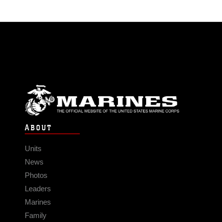
ABOUT
Units
News
Photos
Leaders
Marines
Family