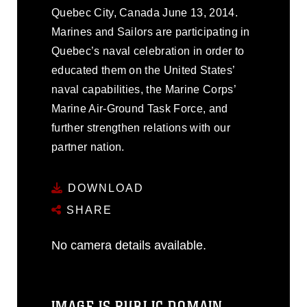
Quebec City, Canada June 13, 2014.
Marines and Sailors are participating in
Quebec’s naval celebration in order to
educated them on the United States’
naval capabilities, the Marine Corps’
Marine Air-Ground Task Force, and
further strengthen relations with our
partner nation.
DOWNLOAD
SHARE
No camera details available.
IMAGE IS PUBLIC DOMAIN