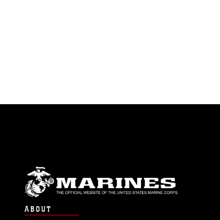
ABOUT