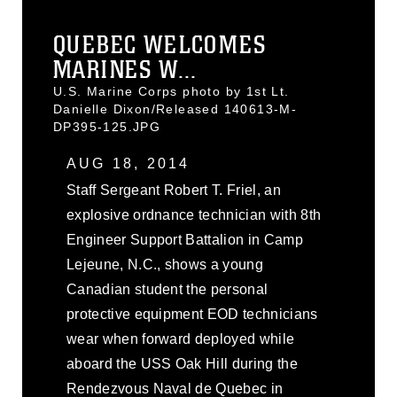
QUEBEC WELCOMES
MARINES W...
U.S. Marine Corps photo by 1st Lt.
Danielle Dixon/Released 140613-M-
DP395-125.JPG
AUG 18, 2014
Staff Sergeant Robert T. Friel, an
explosive ordnance technician with 8th
Engineer Support Battalion in Camp
Lejeune, N.C., shows a young
Canadian student the personal
protective equipment EOD technicians
wear when forward deployed while
aboard the USS Oak Hill during the
Rendezvous Naval de Quebec in