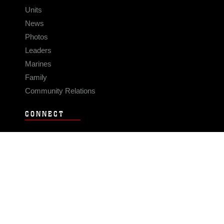
Units
News
Photos
Leaders
Marines
Family
Community Relations
CONNECT
Contact Us
FAQS
Social Media
RSS Feeds
LINKS
Veterans Crisis Line - Dial 988