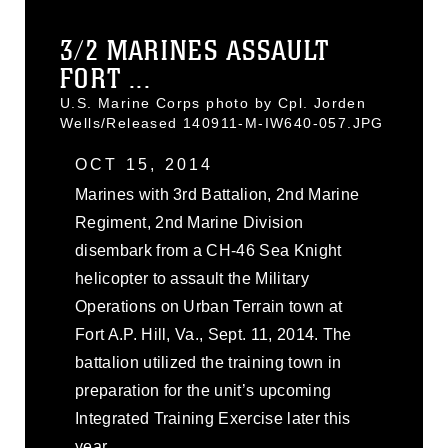
3/2 MARINES ASSAULT
FORT ...
U.S. Marine Corps photo by Cpl. Jorden
Wells/Released 140911-M-IW640-057.JPG
OCT 15, 2014
Marines with 3rd Battalion, 2nd Marine
Regiment, 2nd Marine Division
disembark from a CH-46 Sea Knight
helicopter to assault the Military
Operations on Urban Terrain town at
Fort A.P. Hill, Va., Sept. 11, 2014. The
battalion utilized the training town in
preparation for the unit’s upcoming
Integrated Training Exercise later this
year.