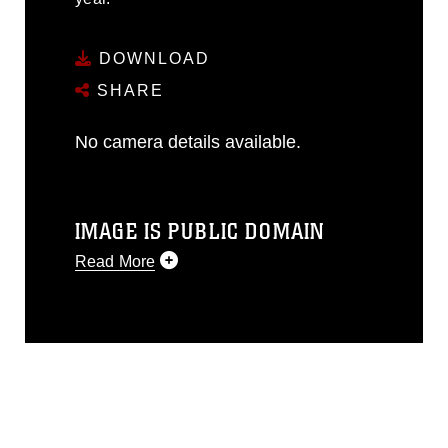
DOWNLOAD
SHARE
No camera details available.
IMAGE IS PUBLIC DOMAIN
Read More
This photograph is considered public
domain and has been cleared for
release. If you would like to republish
please give the photographer
appropriate credit. Further, any
commercial or non-commercial use of
this photograph or any other DoD image
must be made in compliance with