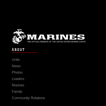
ABOUT
Units
News
Photos
Leaders
Marines
Family
Community Relations