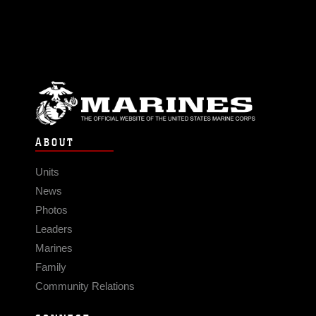
ABOUT
Units
News
Photos
Leaders
Marines
Family
Community Relations