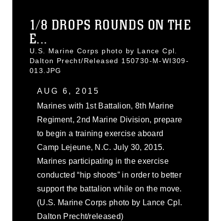
1/8 DROPS ROUNDS ON THE
E...
U.S. Marine Corps photo by Lance Cpl.
Dalton Precht/Released 150730-M-WI309-
013.JPG
AUG 6, 2015
Marines with 1st Battalion, 8th Marine
Regiment, 2nd Marine Division, prepare
to begin a training exercise aboard
Camp Lejeune, N.C. July 30, 2015.
Marines participating in the exercise
conducted “hip shoots” in order to better
support the battalion while on the move.
(U.S. Marine Corps photo by Lance Cpl.
Dalton Precht/released)