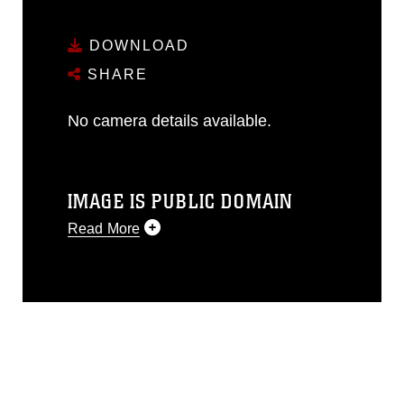
DOWNLOAD
SHARE
No camera details available.
IMAGE IS PUBLIC DOMAIN
Read More
This photograph is considered public
domain and has been cleared for
release. If you would like to republish
please give the photographer
appropriate credit. Further, any
commercial or non-commercial use of
this photograph or any other DoD image
must be made in compliance with