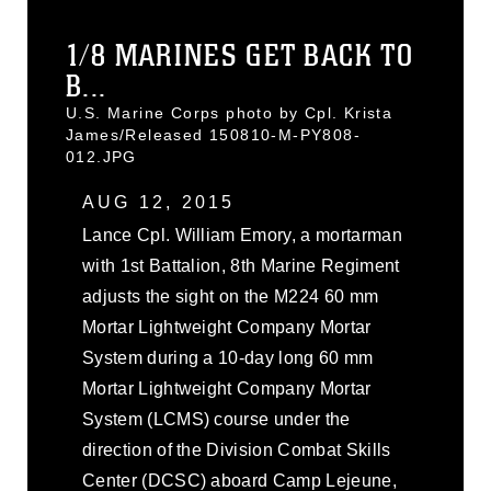
1/8 MARINES GET BACK TO
B...
U.S. Marine Corps photo by Cpl. Krista
James/Released 150810-M-PY808-
012.JPG
AUG 12, 2015
Lance Cpl. William Emory, a mortarman
with 1st Battalion, 8th Marine Regiment
adjusts the sight on the M224 60 mm
Mortar Lightweight Company Mortar
System during a 10-day long 60 mm
Mortar Lightweight Company Mortar
System (LCMS) course under the
direction of the Division Combat Skills
Center (DCSC) aboard Camp Lejeune,