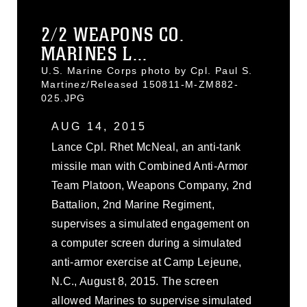
2/2 WEAPONS CO.
MARINES L...
U.S. Marine Corps photo by Cpl. Paul S.
Martinez/Released 150811-M-ZM882-
025.JPG
AUG 14, 2015
Lance Cpl. Rhet McNeal, an anti-tank
missile man with Combined Anti-Armor
Team Platoon, Weapons Company, 2nd
Battalion, 2nd Marine Regiment,
supervises a simulated engagement on
a computer screen during a simulated
anti-armor exercise at Camp Lejeune,
N.C., August 8, 2015. The screen
allowed Marines to supervise simulated