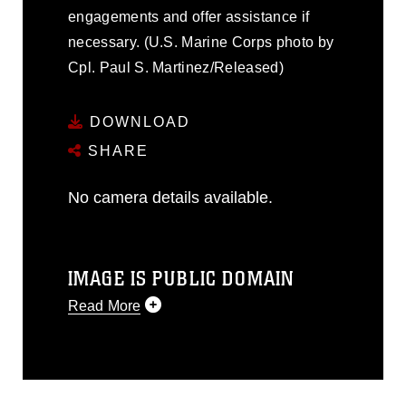
engagements and offer assistance if
necessary. (U.S. Marine Corps photo by
Cpl. Paul S. Martinez/Released)
DOWNLOAD
SHARE
No camera details available.
IMAGE IS PUBLIC DOMAIN
Read More
This photograph is considered public
domain and has been cleared for
release. If you would like to republish
please give the photographer