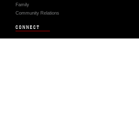
Family
Community Relations
CONNECT
Contact Us
FAQS
Social Media
RSS Feeds
LINKS
Veterans Crisis Line - Dial 988
Accessibility
USA.gov
No Fear Act
FOIA