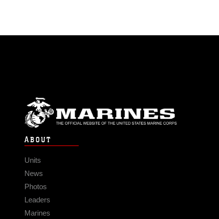
ABOUT
Units
News
Photos
Leaders
Marines