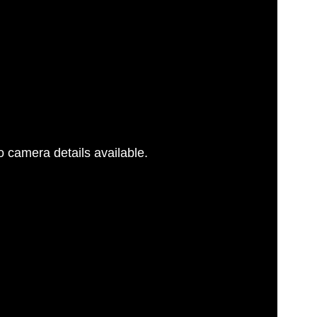
 camera details available.