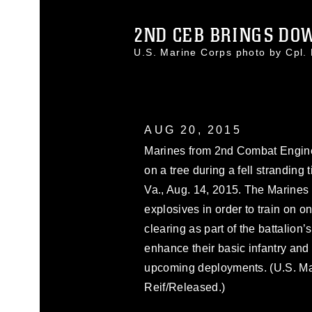
2ND CEB BRINGS DOW
U.S. Marine Corps photo by Cpl
AUG 20, 2015
Marines from 2nd Combat Engine
on a tree during a fell stranding 
Va., Aug. 14, 2015. The Marines
explosives in order to train on 
clearing as part of the battalion’
enhance their basic infantry and 
upcoming deployments. (U.S. Ma
Reif/Released.)