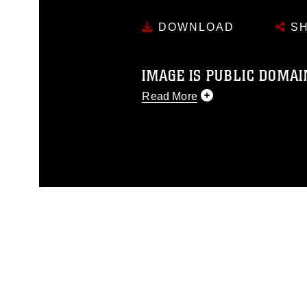
DOWNLOAD
SH
IMAGE IS PUBLIC DOMAI
Read More
This photograph is considered p
release. If you would like to rep
appropriate credit. Further, any
photograph or any other DoD im
guidance found at
https://www.dm
Information/References/Limitatio
restrictions (e.g., copyright and 
emblems, insignia, names and sl
of identifiable personnel, appea
matters.