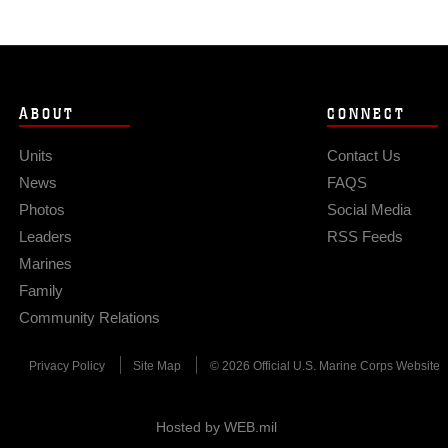
ABOUT
CONNECT
Units
Contact Us
News
FAQS
Photos
Social Media
Leaders
RSS Feeds
Marines
Family
Community Relations
Privacy Policy
Site Map
© 2026 Official U.S. Marine Corps Website
Hosted by WEB.mil