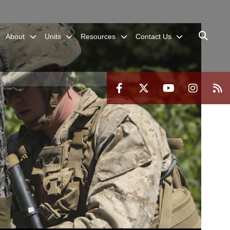
About
Units
Resources
Contact Us