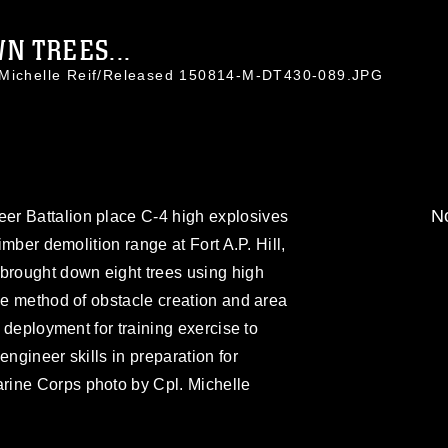
N TREES...
. Michelle Reif/Released 150814-M-DT430-089.JPG
No
er Battalion place C-4 high explosives
timber demolition range at Fort A.P. Hill,
 brought down eight trees using high
one method of obstacle creation and area
s deployment for training exercise to
engineer skills in preparation for
rine Corps photo by Cpl. Michelle