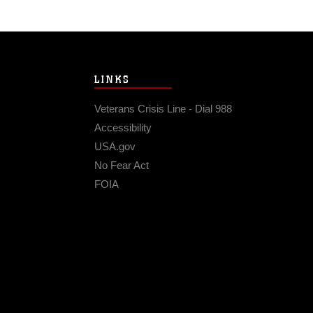
LINKS
Veterans Crisis Line - Dial 988
Accessibility
USA.gov
No Fear Act
FOIA