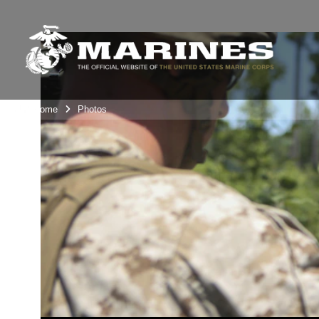
Unit Home
Photos