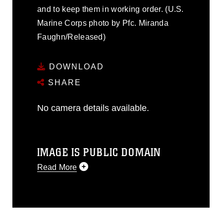
and to keep them in working order. (U.S.
Marine Corps photo by Pfc. Miranda
Faughn/Released)
DOWNLOAD
SHARE
No camera details available.
IMAGE IS PUBLIC DOMAIN
Read More
This photograph is considered public
domain and has been cleared for
release. If you would like to republish
please give the photographer