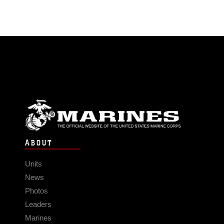
ABOUT
Units
News
Photos
Leaders
Marines