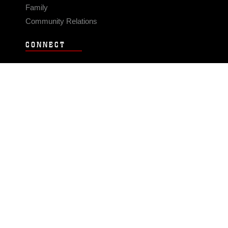
Family
Community Relations
CONNECT
Contact Us
FAQS
Social Media
RSS Feeds
LINKS
Veterans Crisis Line - Dial 988
Accessibility
USA.gov
No Fear Act
FOIA