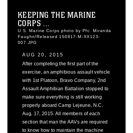
KEEPING THE MARINE
CORPS ...
U.S. Marine Corps photo by Pfc. Miranda
Faughn/Released 150817-M-XX123-
007.JPG
AUG 20, 2015
After completing the first part of the
exercise, an amphibious assault vehicle
with 1st Platoon, Bravo Company, 2nd
Assault Amphibian Battalion stopped to
make sure everything is still working
properly aboard Camp Lejeune, N.C.
Aug. 17, 2015. All members of each
section that man the AAVs are required
to know how to maintain the machine