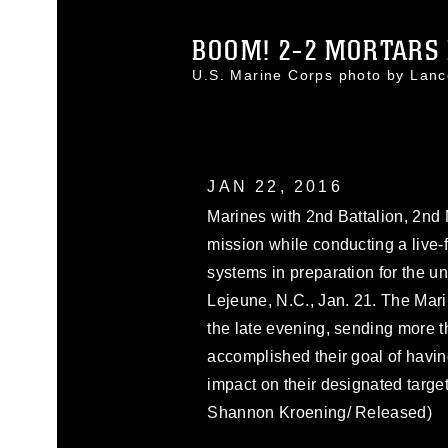
BOOM! 2-2 MORTARS F
U.S. Marine Corps photo by Lan
JAN 22, 2016
Marines with 2nd Battalion, 2nd 
mission while conducting a live-
systems in preparation for the 
Lejeune, N.C., Jan. 21. The Mari
the late evening, sending more
accomplished their goal of havin
impact on their designated targe
Shannon Kroening/ Released)