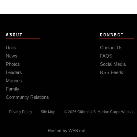
ABOUT
CONNECT
Units
Contact Us
News
FAQS
Photos
Social Media
Leaders
RSS Feeds
Marines
Family
Community Relations
Privacy Policy
Site Map
© 2026 Official U.S. Marine Corps Website
Hosted by WEB.mil