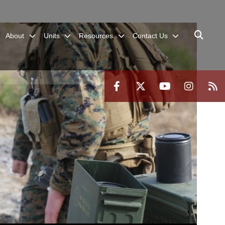
About
Units
Resources
Contact Us