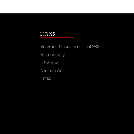
LINKS
Veterans Crisis Line - Dial 988
Accessibility
USA.gov
No Fear Act
FOIA