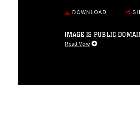
DOWNLOAD
SH
IMAGE IS PUBLIC DOMAI
Read More
This photograph is considered p
release. If you would like to rep
appropriate credit. Further, any
photograph or any other DoD im
guidance found at
https://www.dm
Information/References/Limitatio
restrictions (e.g., copyright and 
emblems, insignia, names and sl
of identifiable personnel, appea
matters.