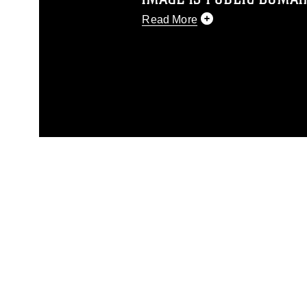
Read More
This photograph is considered p
release. If you would like to rep
appropriate credit. Further, any
photograph or any other DoD im
guidance found at
https://www.dm
Information/References/Limitatio
restrictions (e.g., copyright and 
emblems, insignia, names and sl
of identifiable personnel, appea
matters.