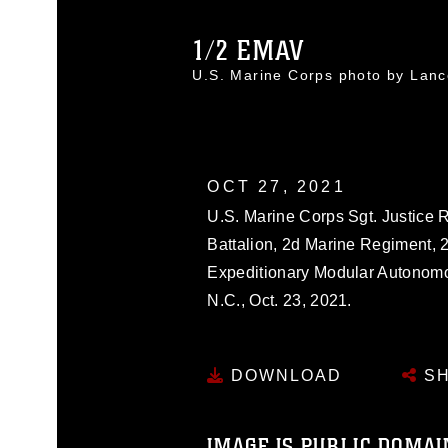
1/2 EMAV
U.S. Marine Corps photo by Lan
OCT 27, 2021
U.S. Marine Corps Sgt. Justice R
Battalion, 2d Marine Regiment, 
Expeditionary Modular Autonomo
N.C., Oct. 23, 2021.
DOWNLOAD
SH
IMAGE IS PUBLIC DOMAI