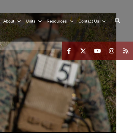
About
Units
Resources
Contact Us