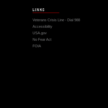
LINKS
Veterans Crisis Line - Dial 988
Accessibility
USA.gov
No Fear Act
FOIA