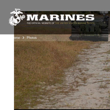
Unit Home
Photos