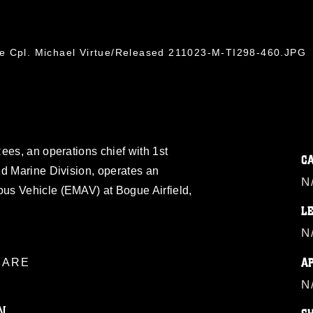
ce Cpl. Michael Virtue/Released 211023-M-TI298-460.JPG
ees, an operations chief with 1st
C
2d Marine Division, operates an
N
us Vehicle (EMAV) at Bogue Airfield,
L
N
A
ARE
N
N