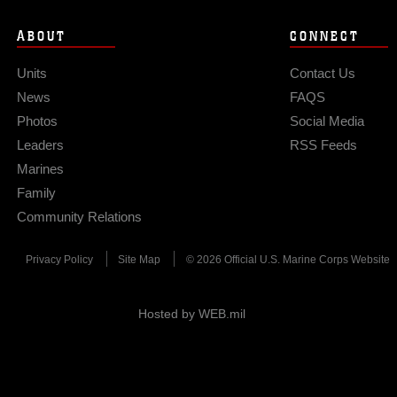
ABOUT
CONNECT
Units
Contact Us
News
FAQS
Photos
Social Media
Leaders
RSS Feeds
Marines
Family
Community Relations
Privacy Policy
Site Map
© 2026 Official U.S. Marine Corps Website
Hosted by WEB.mil