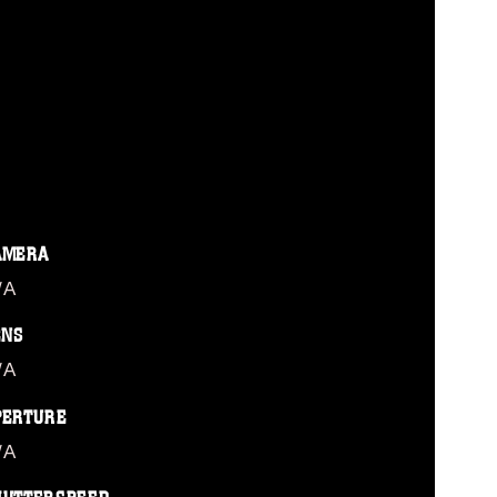
AMERA
/A
ENS
/A
PERTURE
/A