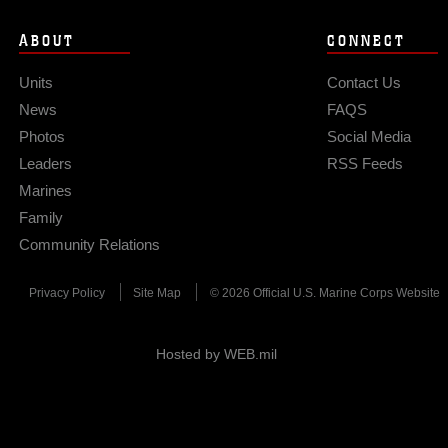
ABOUT
CONNECT
Units
Contact Us
News
FAQS
Photos
Social Media
Leaders
RSS Feeds
Marines
Family
Community Relations
Privacy Policy
Site Map
© 2026 Official U.S. Marine Corps Website
Hosted by WEB.mil