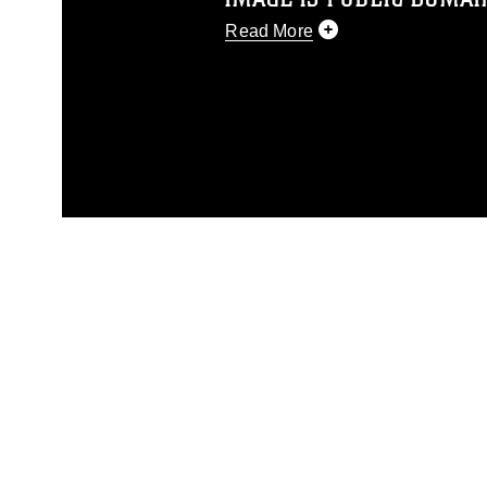
Read More
This photograph is considered p
release. If you would like to rep
appropriate credit. Further, any
photograph or any other DoD im
guidance found at
https://www.dm
Information/References/Limitatio
restrictions (e.g., copyright and 
emblems, insignia, names and sl
of identifiable personnel, appea
matters.