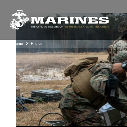
Unit Home
Photos