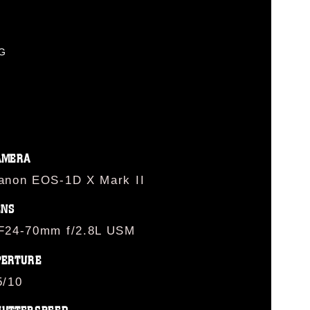
PG
AMERA
anon EOS-1D X Mark II
ENS
F24-70mm f/2.8L USM
PERTURE
5/10