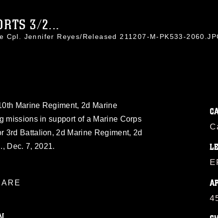
RTS 3/2...
ce Cpl. Jennifer Reyes/Released 211207-M-PK533-2060.J
, 10th Marine Regiment, 2d Marine
C
g missions in support of a Marine Corps
C
 3rd Battalion, 2d Marine Regiment, 2d
, Dec. 7, 2021.
L
E
A
ARE
4
N