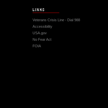
LINKS
Veterans Crisis Line - Dial 988
Accessibility
USA.gov
No Fear Act
FOIA