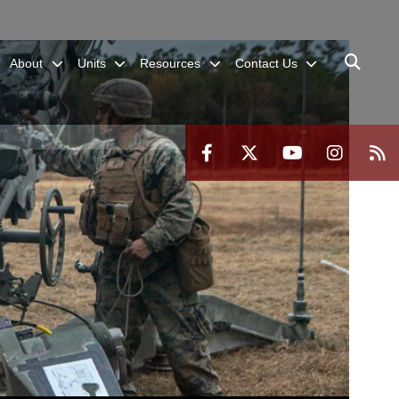
About
Units
Resources
Contact Us