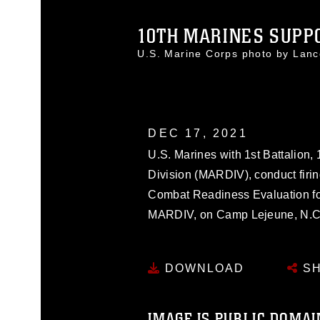
10TH MARINES SUPPO
U.S. Marine Corps photo by Lan
DEC 17, 2021
U.S. Marines with 1st Battalion
Division (MARDIV), conduct firin
Combat Readiness Evaluation for
MARDIV, on Camp Lejeune, N.C.
DOWNLOAD
SH
IMAGE IS PUBLIC DOMAI