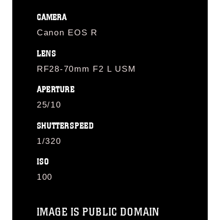
CAMERA
Canon EOS R
LENS
RF28-70mm F2 L USM
APERTURE
25/10
SHUTTERSPEED
1/320
ISO
100
IMAGE IS PUBLIC DOMAIN