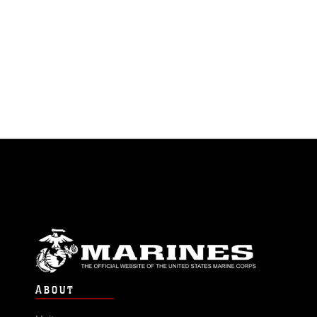
ABOUT