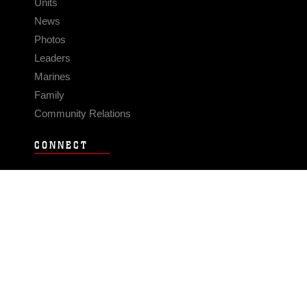
Units
News
Photos
Leaders
Marines
Family
Community Relations
CONNECT
Contact Us
FAQS
Social Media
RSS Feeds
LINKS
Veterans Crisis Line - Dial 988