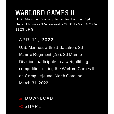
WARLORD GAMES II
U.S. Marine Corps photo by Lance Cpl.
Deja Thomas/Released 220331-M-QG276-
1123.JPG
APR 11, 2022
U.S. Marines with 2d Battalion, 2d
Marine Regiment (2/2), 2d Marine
Division, participate in a weightlifting
competition during the Warlord Games II
on Camp Lejeune, North Carolina,
March 31, 2022.
DOWNLOAD
SHARE