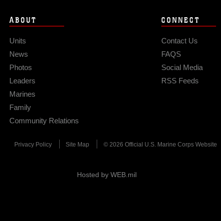
ABOUT
CONNECT
Units
Contact Us
News
FAQS
Photos
Social Media
Leaders
RSS Feeds
Marines
Family
Community Relations
Privacy Policy
Site Map
© 2026 Official U.S. Marine Corps Website
Hosted by WEB.mil