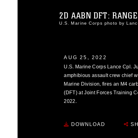
2D AABN DFT: RANGE-
U.S. Marine Corps photo by La
AUG 25, 2022
U.S. Marine Corps Lance Cpl. Jus
amphibious assault crew chief w
Marine Division, fires an M4 car
(DFT) at Joint Forces Training 
2022.
DOWNLOAD
SH