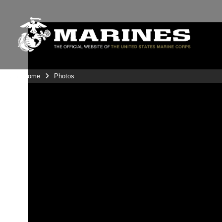
Unit Home
Photos