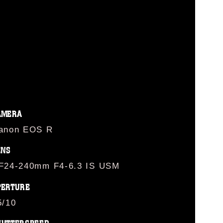
G
AMERA
anon EOS R
ENS
F24-240mm F4-6.3 IS USM
PERTURE
5/10