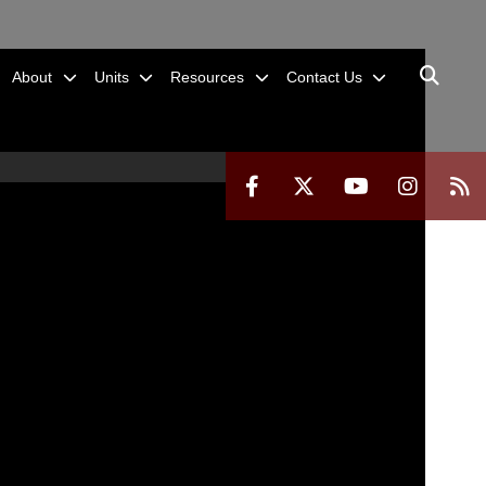
About
Units
Resources
Contact Us