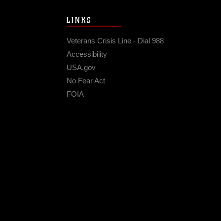
LINKS
Veterans Crisis Line - Dial 988
Accessibility
USA.gov
No Fear Act
FOIA