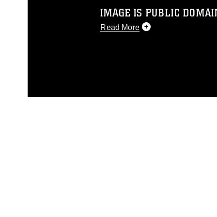
IMAGE IS PUBLIC DOMAI
Read More
This photograph is considered p
release. If you would like to rep
appropriate credit. Further, any
photograph or any other DoD im
guidance found at
https://www.dm
Information/References/Limitatio
restrictions (e.g., copyright and 
emblems, insignia, names and sl
of identifiable personnel, appea
matters.