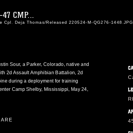
47 CMP...
nce Cpl. Deja Thomas/Released 220524-M-QG276-1448.JP
tin Sour, a Parker, Colorado, native and
C
ith 2d Assault Amphibian Battalion, 2d
C
bine during a deployment for training
Center Camp Shelby, Mississippi, May 24,
L
R
A
ARE
4