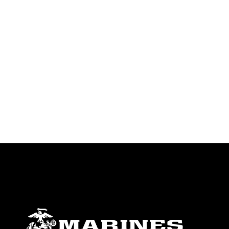
endorsement, and related matters.