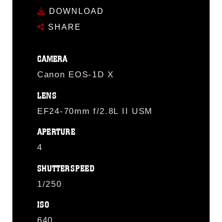
DOWNLOAD
SHARE
CAMERA
Canon EOS-1D X
LENS
EF24-70mm f/2.8L II USM
APERTURE
4
SHUTTERSPEED
1/250
ISO
640