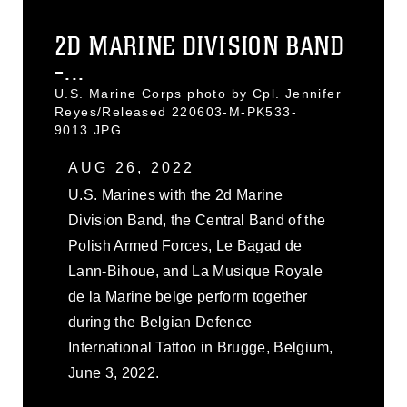
2D MARINE DIVISION BAND
-...
U.S. Marine Corps photo by Cpl. Jennifer
Reyes/Released 220603-M-PK533-
9013.JPG
AUG 26, 2022
U.S. Marines with the 2d Marine
Division Band, the Central Band of the
Polish Armed Forces, Le Bagad de
Lann-Bihoue, and La Musique Royale
de la Marine belge perform together
during the Belgian Defence
International Tattoo in Brugge, Belgium,
June 3, 2022.