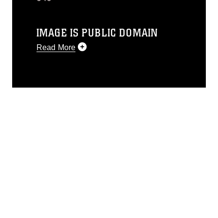
IMAGE IS PUBLIC DOMAIN
Read More
This photograph is considered public
domain and has been cleared for
release. If you would like to republish
please give the photographer
appropriate credit. Further, any
commercial or non-commercial use of
this photograph or any other DoD image
must be made in compliance with
guidance found at
https://www.dimoc.mil/resources/limitations
,
which pertains to intellectual property
restrictions (e.g., copyright and
trademark, including the use of official
emblems, insignia, names and slogans),
warnings regarding use of images of
identifiable personnel, appearance of