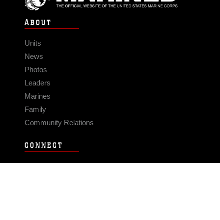
ABOUT
Units
News
Photos
Leaders
Marines
Family
Community Relations
CONNECT
Contact Us
FAQS
Social Media
RSS Feeds