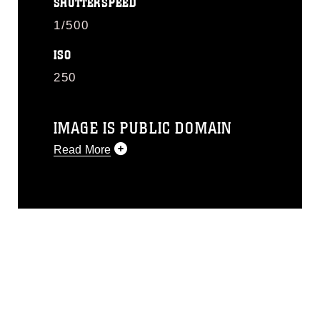
SHUTTERSPEED
1/500
ISO
250
IMAGE IS PUBLIC DOMAIN
Read More
This photograph is considered public
domain and has been cleared for
release. If you would like to republish
please give the photographer
appropriate credit. Further, any
commercial or non-commercial use of
this photograph or any other DoD image
must be made in compliance with
guidance found at
https://www.dma.mil/Services/Visual-