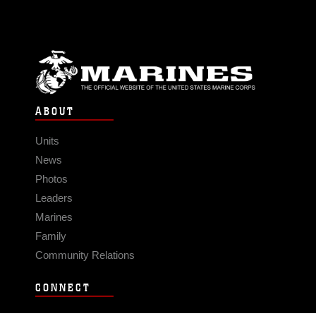
ABOUT
Units
News
Photos
Leaders
Marines
Family
Community Relations
CONNECT