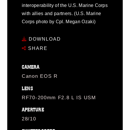
interoperability of the U.S. Marine Corps
with allies and partners. (U.S. Marine
Corps photo by Cpl. Megan Ozaki)
DOWNLOAD
SHARE
CAMERA
Canon EOS R
LENS
RF70-200mm F2.8 L IS USM
APERTURE
28/10