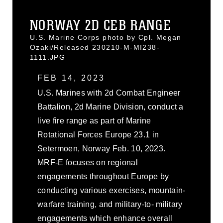
NORWAY 2D CEB RANGE
U.S. Marine Corps photo by Cpl. Megan
Ozaki/Released 230210-M-MI238-
1111.JPG
FEB 14, 2023
U.S. Marines with 2d Combat Engineer
Battalion, 2d Marine Division, conduct a
live fire range as part of Marine
Rotational Forces Europe 23.1 in
Setermoen, Norway Feb. 10, 2023.
MRF-E focuses on regional
engagements throughout Europe by
conducting various exercises, mountain-
warfare training, and military-to- military
engagements which enhance overall