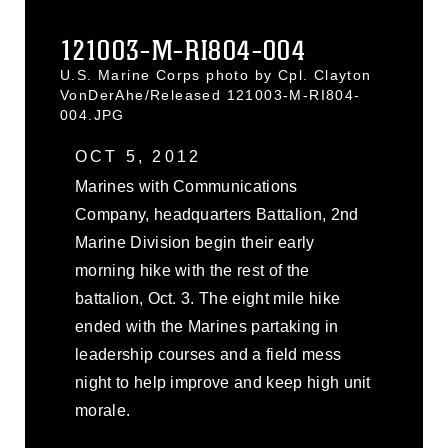
121003-M-RI804-004
U.S. Marine Corps photo by Cpl. Clayton
VonDerAhe/Released 121003-M-RI804-
004.JPG
OCT 5, 2012
Marines with Communications
Company, headquarters Battalion, 2nd
Marine Division begin their early
morning hike with the rest of the
battalion, Oct. 3. The eight mile hike
ended with the Marines partaking in
leadership courses and a field mess
night to help improve and keep high unit
morale.