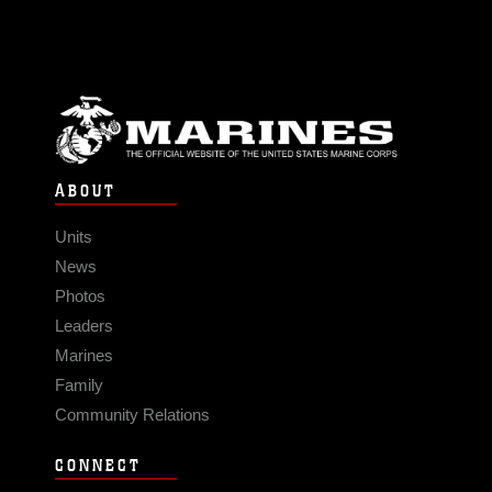
ABOUT
Units
News
Photos
Leaders
Marines
Family
Community Relations
CONNECT