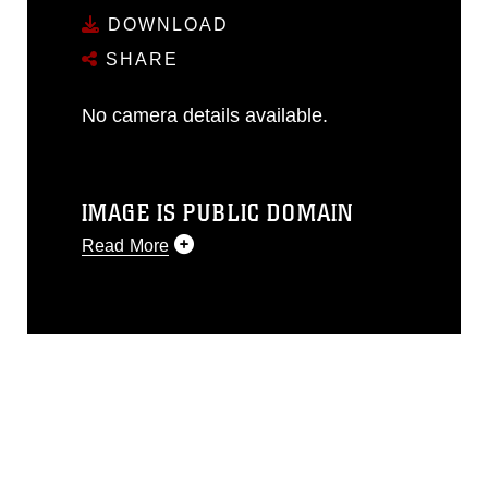
DOWNLOAD
SHARE
No camera details available.
IMAGE IS PUBLIC DOMAIN
Read More
This photograph is considered public
domain and has been cleared for
release. If you would like to republish
please give the photographer
appropriate credit. Further, any
commercial or non-commercial use of
this photograph or any other DoD image
must be made in compliance with
guidance found at