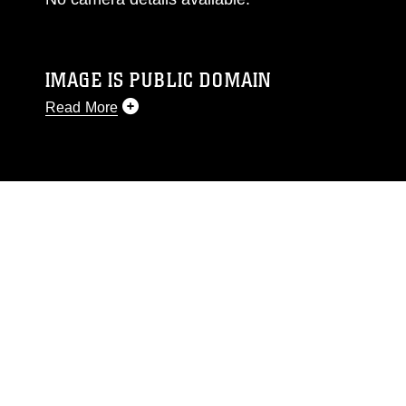
IMAGE IS PUBLIC DOMAIN
Read More
This photograph is considered public domain
and has been cleared for release. If you would
like to republish please give the photographer
appropriate credit. Further, any commercial or
non-commercial use of this photograph or any
other DoD image must be made in compliance
with guidance found at
https://www.dma.mil/Services/Visual-
Information/References/Limitations/
, which
pertains to intellectual property restrictions
(e.g., copyright and trademark, including the
use of official emblems, insignia, names and
slogans), warnings regarding use of images of
identifiable personnel, appearance of
endorsement, and related matters.