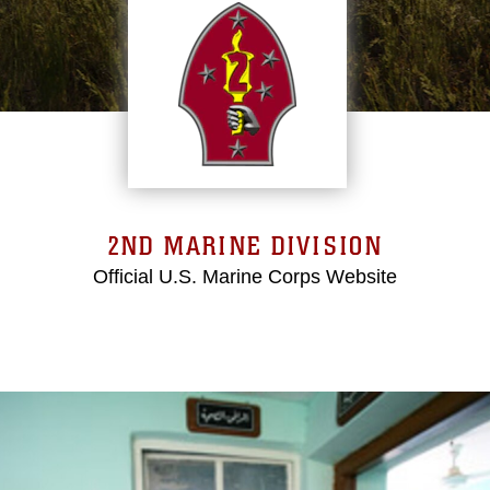
2ND MARINE DIVISION
Official U.S. Marine Corps Website