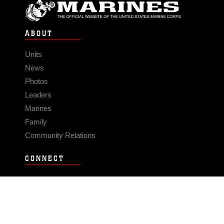
ABOUT
Units
News
Photos
Leaders
Marines
Family
Community Relations
CONNECT
Contact Us
FAQS
Social Media
RSS Feeds