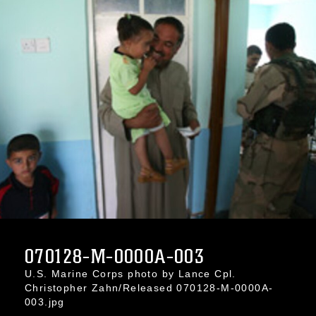
070128-M-0000A-003
U.S. Marine Corps photo by Lance Cpl.
Christopher Zahn/Released 070128-M-0000A-
003.jpg