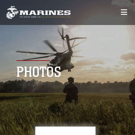
PHOTOS