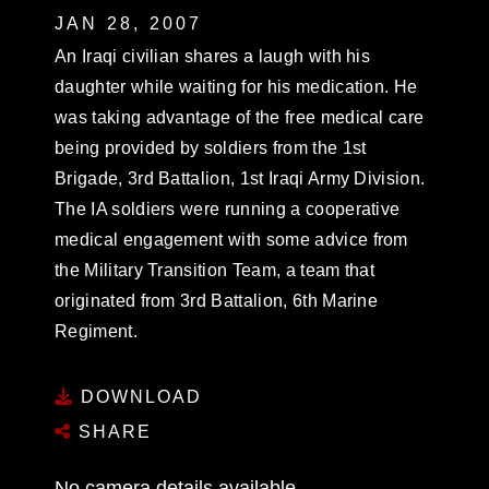
JAN 28, 2007
An Iraqi civilian shares a laugh with his
daughter while waiting for his medication. He
was taking advantage of the free medical care
being provided by soldiers from the 1st
Brigade, 3rd Battalion, 1st Iraqi Army Division.
The IA soldiers were running a cooperative
medical engagement with some advice from
the Military Transition Team, a team that
originated from 3rd Battalion, 6th Marine
Regiment.
DOWNLOAD
SHARE
No camera details available.