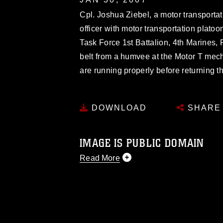
Cpl. Joshua Ziebel, a motor transport
officer with motor transportation plat
Task Force 1st Battalion, 4th Marines
belt from a humvee at the Motor T mec
are running properly before returning th
DOWNLOAD
SHARE
IMAGE IS PUBLIC DOMAIN
Read More
This photograph is considered public d
you would like to republish please give
Further, any commercial or non-commerc
DoD image must be made in compliance
https://www.dimoc.mil/resources/limitat