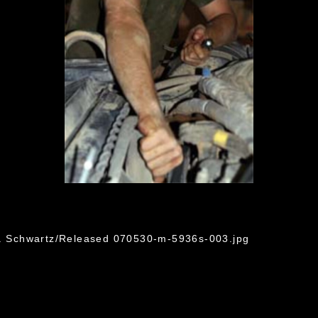
C. Schwartz/Released 070530-m-5936s-003.jpg