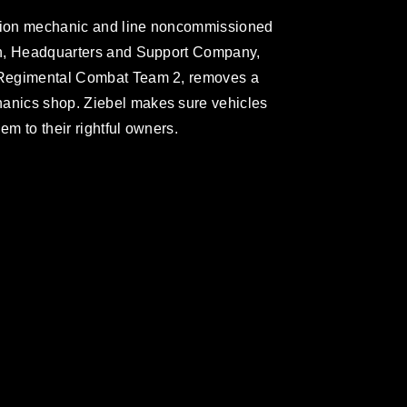
ation mechanic and line noncommissioned
oon, Headquarters and Support Company,
, Regimental Combat Team 2, removes a
hanics shop. Ziebel makes sure vehicles
em to their rightful owners.
omain and has been cleared for release. If
 the photographer appropriate credit.
ial use of this photograph or any other
 with guidance found at
ions
, which pertains to intellectual property