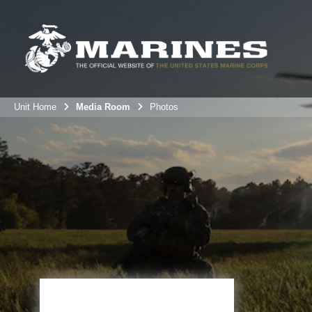
Unit Home
Media Room
Photos