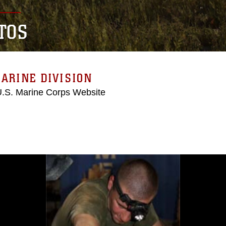
TOS
ARINE DIVISION
 U.S. Marine Corps Website