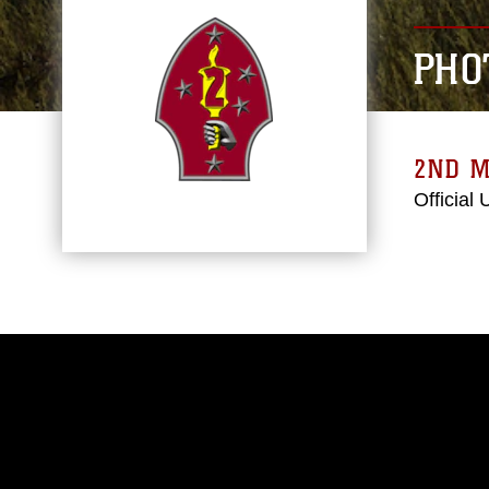
PHO
2ND M
Official