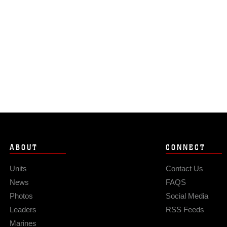
ABOUT
CONNECT
Units
Contact Us
News
FAQS
Photos
Social Media
Leaders
RSS Feeds
Marines