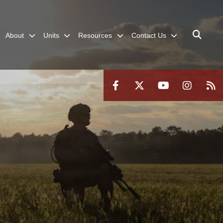
About
Units
Resources
Contact Us