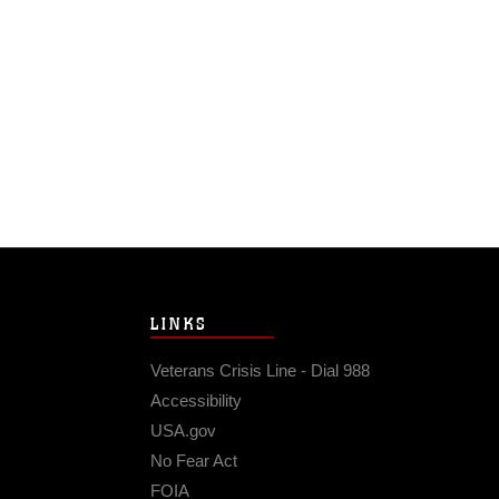
LINKS
Veterans Crisis Line - Dial 988
Accessibility
USA.gov
No Fear Act
FOIA