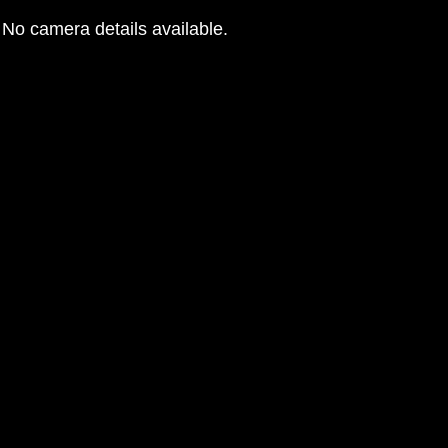
No camera details available.