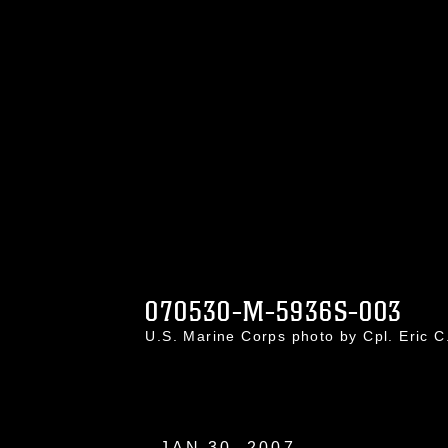
070530-M-5936S-003
U.S. Marine Corps photo by Cpl. Eric 
JAN 30, 2007