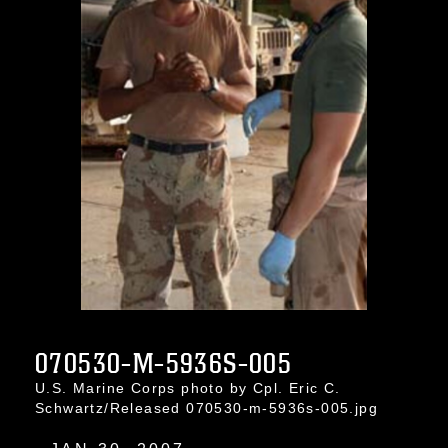
070530-M-5936S-005
U.S. Marine Corps photo by Cpl. Eric C.
Schwartz/Released 070530-m-5936s-005.jpg