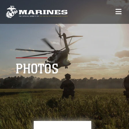
PHOTOS