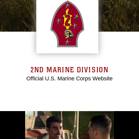
2ND MARINE DIVISION
Official U.S. Marine Corps Website