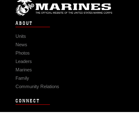
ABOUT
Units
News
Photos
Leaders
Marines
Family
Community Relations
CONNECT
Contact Us
FAQS
Social Media
RSS Feeds