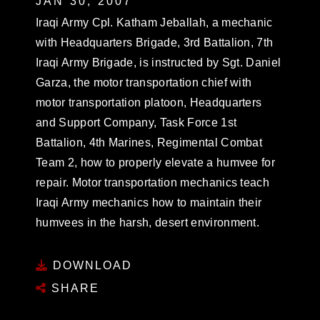
JAN 30, 2007
Iraqi Army Cpl. Katham Jeballah, a mechanic
with Headquarters Brigade, 3rd Battalion, 7th
Iraqi Army Brigade, is instructed by Sgt. Daniel
Garza, the motor transportation chief with
motor transportation platoon, Headquarters
and Support Company, Task Force 1st
Battalion, 4th Marines, Regimental Combat
Team 2, how to properly elevate a humvee for
repair. Motor transportation mechanics teach
Iraqi Army mechanics how to maintain their
humvees in the harsh, desert environment.
DOWNLOAD
SHARE