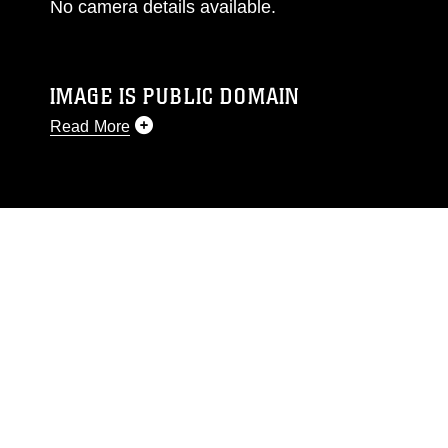
No camera details available.
IMAGE IS PUBLIC DOMAIN
Read More
This photograph is considered public domain
and has been cleared for release. If you would
like to republish please give the photographer
appropriate credit. Further, any commercial or
non-commercial use of this photograph or any
other DoD image must be made in compliance
with guidance found at
https://www.dimoc.mil/resources/limitations
,
which pertains to intellectual property
restrictions (e.g., copyright and trademark,
including the use of official emblems, insignia,
names and slogans), warnings regarding use of
images of identifiable personnel, appearance of
endorsement, and related matters.