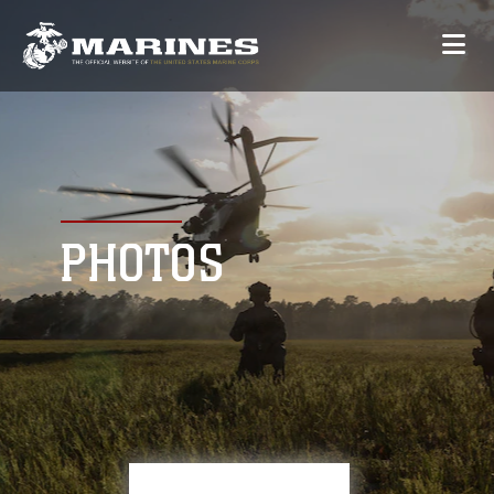
PHOTOS