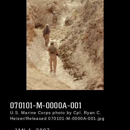
070101-M-0000A-001
U.S. Marine Corps photo by Cpl. Ryan C.
Heiser/Released 070101-M-0000A-001.jpg