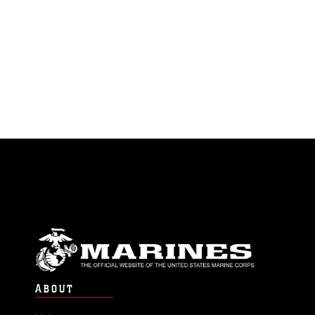
ABOUT