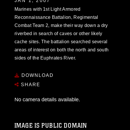
JAN 1, 2007
Marines with 1st Light Armored
Reconnaissance Battalion, Regimental
Combat Team 2, make their way down a dry
riverbed in search of caves or other likely
cache sites. The battalion searched several
areas of interest on both the north and south
sides of the Euphrates River.
DOWNLOAD
SHARE
No camera details available.
IMAGE IS PUBLIC DOMAIN