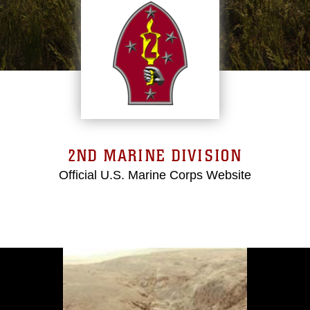
2ND MARINE DIVISION
Official U.S. Marine Corps Website