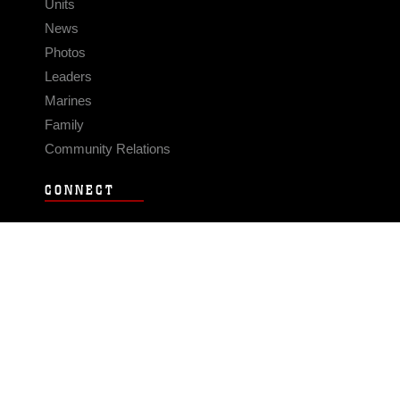
Units
News
Photos
Leaders
Marines
Family
Community Relations
CONNECT
Contact Us
FAQS
Social Media
RSS Feeds
LINKS
Veterans Crisis Line - Dial 988