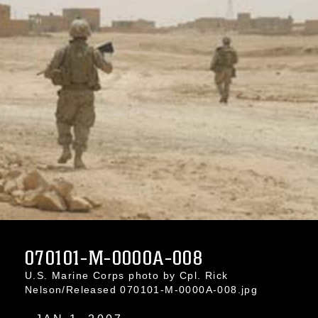
070101-M-0000A-008
U.S. Marine Corps photo by Cpl. Rick
Nelson/Released 070101-M-0000A-008.jpg