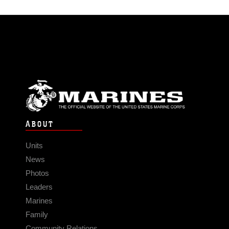
ABOUT
Units
News
Photos
Leaders
Marines
Family
Community Relations