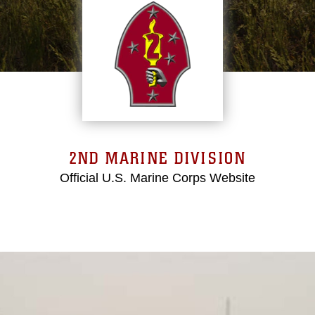
2ND MARINE DIVISION
Official U.S. Marine Corps Website