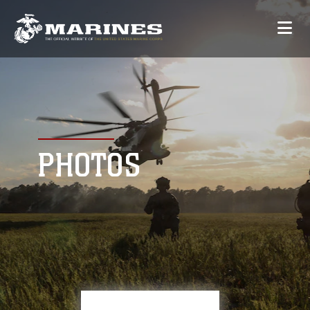
PHOTOS