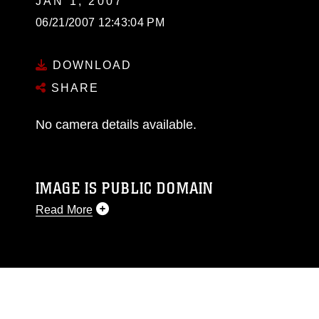
JAN 1, 2007
06/21/2007 12:43:04 PM
DOWNLOAD
SHARE
No camera details available.
IMAGE IS PUBLIC DOMAIN
Read More
This photograph is considered public domain
and has been cleared for release. If you would
like to republish please give the photographer
appropriate credit. Further, any commercial or
non-commercial use of this photograph or any
other DoD image must be made in compliance