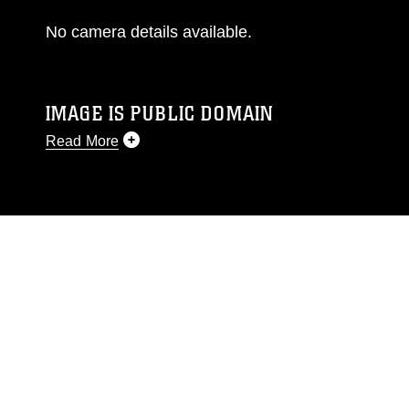
No camera details available.
IMAGE IS PUBLIC DOMAIN
Read More
This photograph is considered public domain
and has been cleared for release. If you would
like to republish please give the photographer
appropriate credit. Further, any commercial or
non-commercial use of this photograph or any
other DoD image must be made in compliance
with guidance found at
https://www.dma.mil/Services/Visual-
Information/References/Limitations/
, which
pertains to intellectual property restrictions
(e.g., copyright and trademark, including the
use of official emblems, insignia, names and
slogans), warnings regarding use of images of