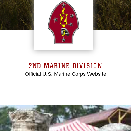
2ND MARINE DIVISION
Official U.S. Marine Corps Website