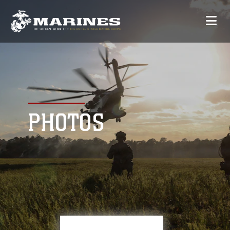
PHOTOS