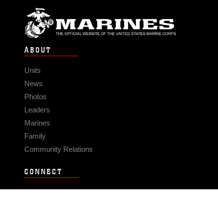
ABOUT
Units
News
Photos
Leaders
Marines
Family
Community Relations
CONNECT
Contact Us
FAQS