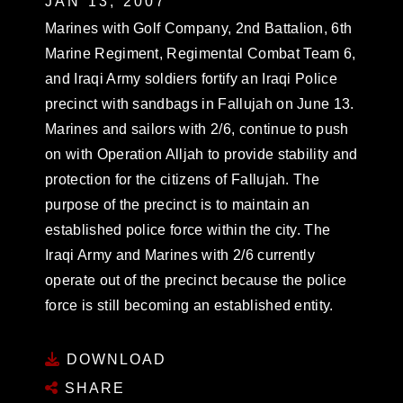
JAN 13, 2007
Marines with Golf Company, 2nd Battalion, 6th
Marine Regiment, Regimental Combat Team 6,
and Iraqi Army soldiers fortify an Iraqi Police
precinct with sandbags in Fallujah on June 13.
Marines and sailors with 2/6, continue to push
on with Operation Alljah to provide stability and
protection for the citizens of Fallujah. The
purpose of the precinct is to maintain an
established police force within the city. The
Iraqi Army and Marines with 2/6 currently
operate out of the precinct because the police
force is still becoming an established entity.
DOWNLOAD
SHARE