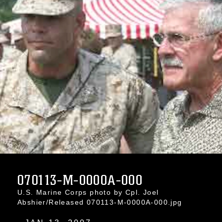
070113-M-0000A-000
U.S. Marine Corps photo by Cpl. Joel
Abshier/Released 070113-M-0000A-000.jpg