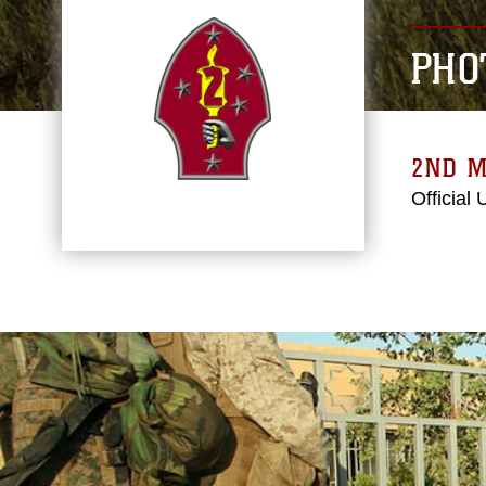
PHO
2ND M
Official