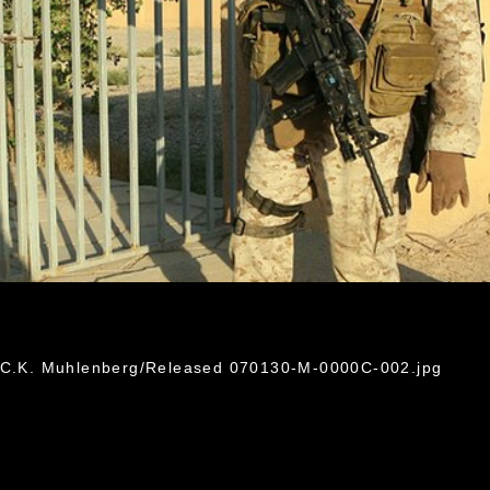
e C.K. Muhlenberg/Released 070130-M-0000C-002.jpg