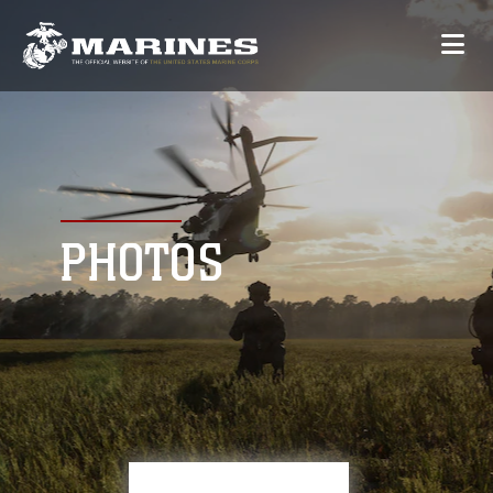
PHOTOS