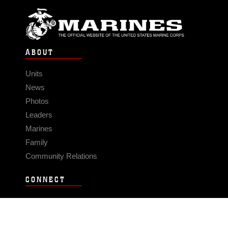
ABOUT
Units
News
Photos
Leaders
Marines
Family
Community Relations
CONNECT
Contact Us
FAQS