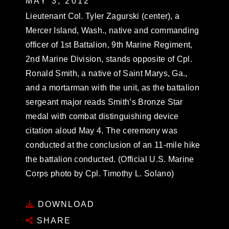
MAY 3, 2012
Lieutenant Col. Tyler Zagurski (center), a
Mercer Island, Wash., native and commanding
officer of 1st Battalion, 9th Marine Regiment,
2nd Marine Division, stands opposite of Cpl.
Ronald Smith, a native of Saint Marys, Ga.,
and a mortarman with the unit, as the battalion
sergeant major reads Smith’s Bronze Star
medal with combat distinguishing device
citation aloud May 4. The ceremony was
conducted at the conclusion of an 11-mile hike
the battalion conducted. (Official U.S. Marine
Corps photo by Cpl. Timothy L. Solano)
DOWNLOAD
SHARE