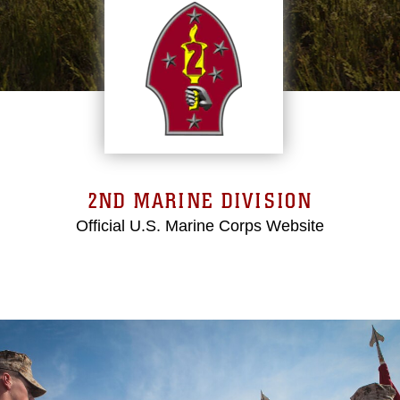
2ND MARINE DIVISION
Official U.S. Marine Corps Website