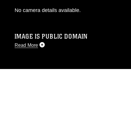
No camera details available.
IMAGE IS PUBLIC DOMAIN
Read More
This photograph is considered public domain
and has been cleared for release. If you would
like to republish please give the photographer
appropriate credit. Further, any commercial or
non-commercial use of this photograph or any
other DoD image must be made in compliance
with guidance found at
https://www.dimoc.mil/resources/limitations
,
which pertains to intellectual property
restrictions (e.g., copyright and trademark,
including the use of official emblems, insignia,
names and slogans), warnings regarding use of
images of identifiable personnel, appearance of