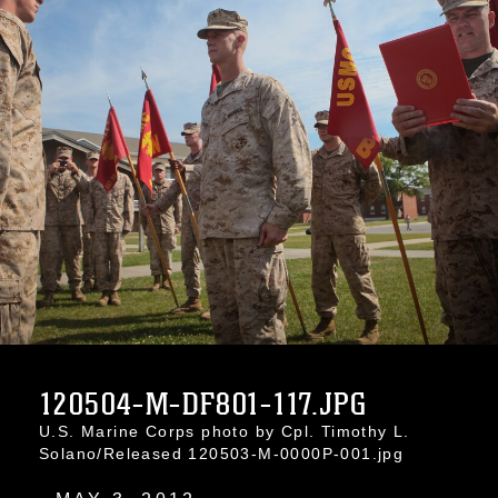
120504-M-DF801-117.JPG
U.S. Marine Corps photo by Cpl. Timothy L.
Solano/Released 120503-M-0000P-001.jpg