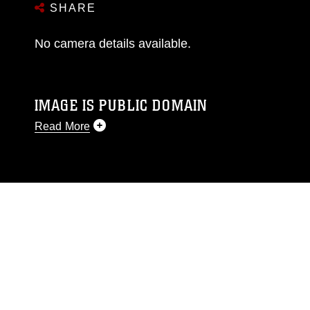
SHARE
No camera details available.
IMAGE IS PUBLIC DOMAIN
Read More
This photograph is considered public domain
and has been cleared for release. If you would
like to republish please give the photographer
appropriate credit. Further, any commercial or
non-commercial use of this photograph or any
other DoD image must be made in compliance
with guidance found at
https://www.dma.mil/Services/Visual-
Information/References/Limitations/
, which
pertains to intellectual property restrictions
(e.g., copyright and trademark, including the
use of official emblems, insignia, names and