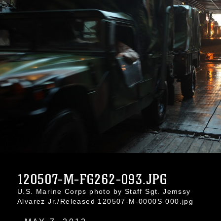
120507-M-FG262-093.JPG
U.S. Marine Corps photo by Staff Sgt. Jemssy
Alvarez Jr./Released 120507-M-0000S-000.jpg