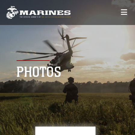
PHOTOS