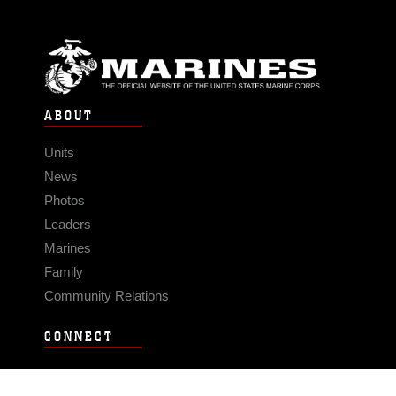
ABOUT
Units
News
Photos
Leaders
Marines
Family
Community Relations
CONNECT
Contact Us