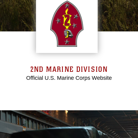
2ND MARINE DIVISION
Official U.S. Marine Corps Website