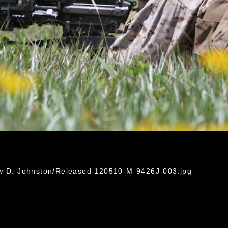
ew D. Johnston/Released 120510-M-9426J-003.jpg