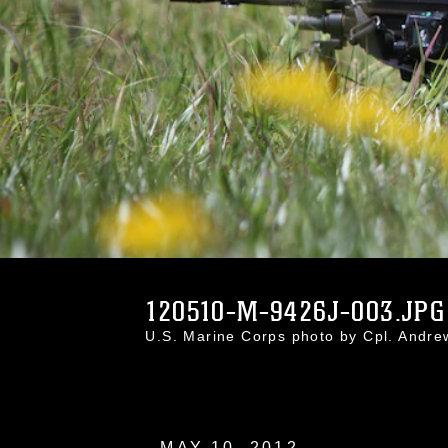
120510-M-9426J-003.JPG
U.S. Marine Corps photo by Cpl. Andr
MAY 10, 2012