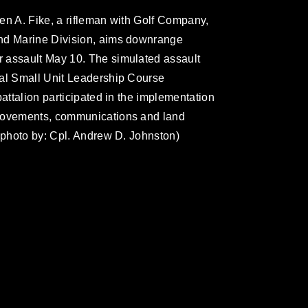
en A. Fike, a rifleman with Golf Company,
2nd Marine Division, aims downrange
 assault May 10. The simulated assault
cal Small Unit Leadership Course
battalion participated in the implementation
 movements, communications and land
s photo by: Cpl. Andrew D. Johnston)
omain and has been cleared for release. If
 the photographer appropriate credit.