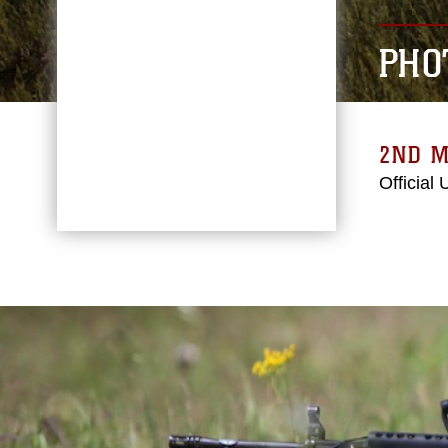
PHO
2ND M
Official