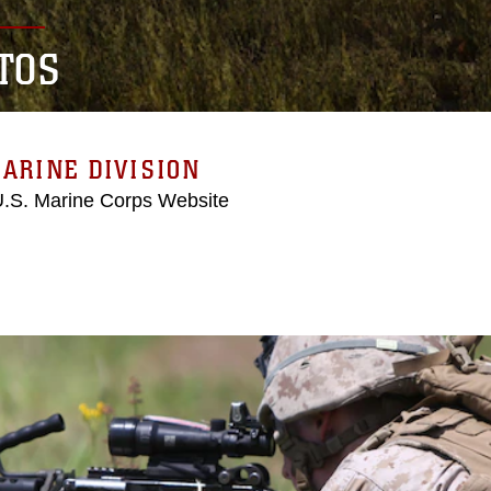
TOS
ARINE DIVISION
 U.S. Marine Corps Website