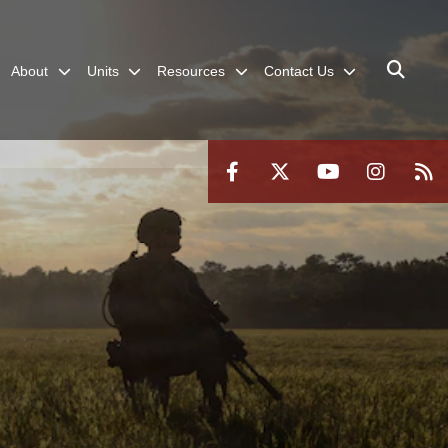
About
Units
Resources
Contact Us