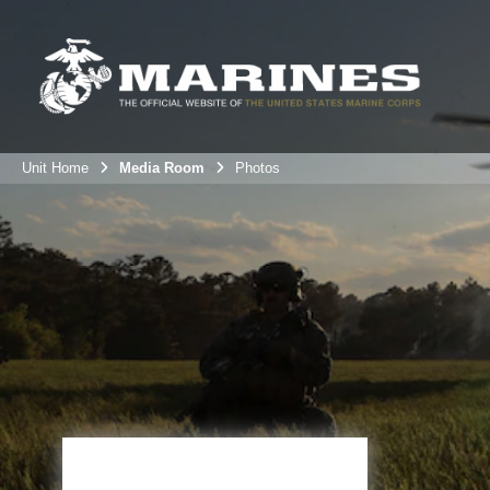
Unit Home
Media Room
Photos