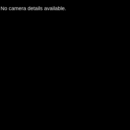
No camera details available.