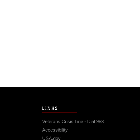
LINKS
Veterans Crisis Line - Dial 988
Accessibility
USA.gov