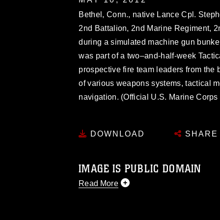
Bethel, Conn., native Lance Cpl. Steph
2nd Battalion, 2nd Marine Regiment, 
during a simulated machine gun bunker
was part of a two–and-half-week Tacti
prospective fire team leaders from the 
of various weapons systems, tactical
navigation. (Official U.S. Marine Corp
DOWNLOAD
SHARE
IMAGE IS PUBLIC DOMAIN
Read More
This photograph is considered public d
you would like to republish please give