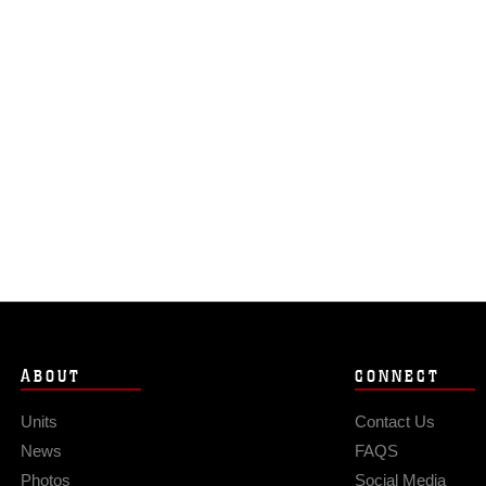
ABOUT
CONNECT
Units
Contact Us
News
FAQS
Photos
Social Media