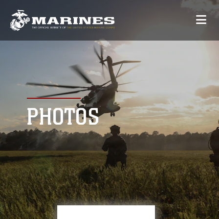
PHOTOS