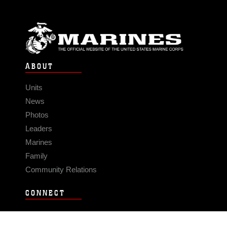
ABOUT
Units
News
Photos
Leaders
Marines
Family
Community Relations
CONNECT
Contact Us