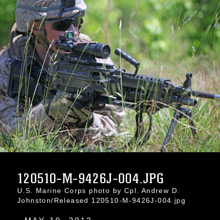
120510-M-9426J-004.JPG
U.S. Marine Corps photo by Cpl. Andrew D.
Johnston/Released 120510-M-9426J-004.jpg