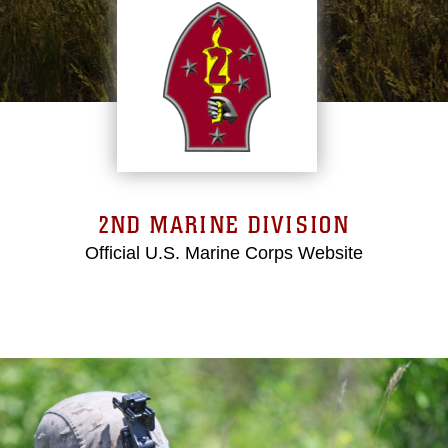
2ND MARINE DIVISION
Official U.S. Marine Corps Website