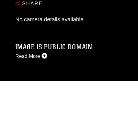
SHARE
No camera details available.
IMAGE IS PUBLIC DOMAIN
Read More
This photograph is considered public domain
and has been cleared for release. If you would
like to republish please give the photographer
appropriate credit. Further, any commercial or
non-commercial use of this photograph or any
other DoD image must be made in compliance
with guidance found at
https://www.dma.mil/Services/Visual-
Information/References/Limitations/
, which
pertains to intellectual property restrictions
(e.g., copyright and trademark, including the
use of official emblems, insignia, names and