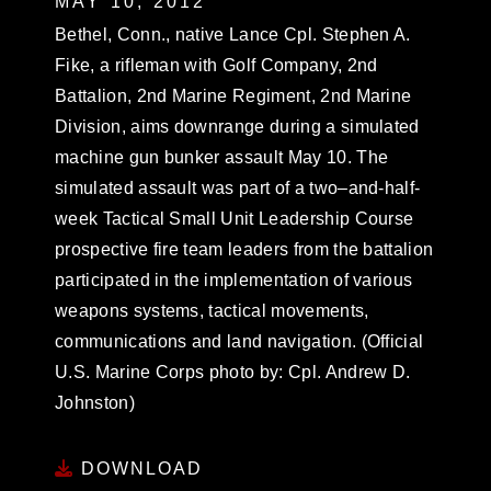
MAY 10, 2012
Bethel, Conn., native Lance Cpl. Stephen A.
Fike, a rifleman with Golf Company, 2nd
Battalion, 2nd Marine Regiment, 2nd Marine
Division, aims downrange during a simulated
machine gun bunker assault May 10. The
simulated assault was part of a two–and-half-
week Tactical Small Unit Leadership Course
prospective fire team leaders from the battalion
participated in the implementation of various
weapons systems, tactical movements,
communications and land navigation. (Official
U.S. Marine Corps photo by: Cpl. Andrew D.
Johnston)
DOWNLOAD