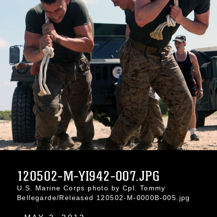
120502-M-YI942-007.JPG
U.S. Marine Corps photo by Cpl. Tommy
Bellegarde/Released 120502-M-0000B-005.jpg