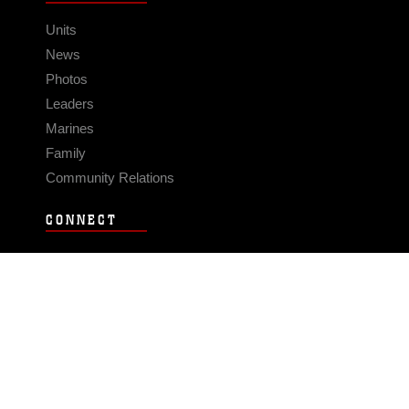
Units
News
Photos
Leaders
Marines
Family
Community Relations
CONNECT
Contact Us
FAQS
Social Media
RSS Feeds
LINKS