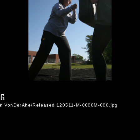
PG
ton VonDerAhe/Released 120511-M-0000M-000.jpg