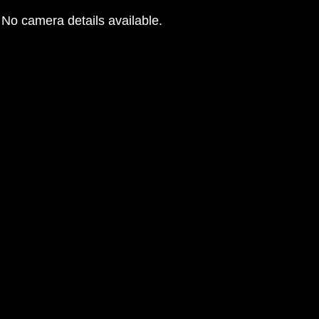
No camera details available.