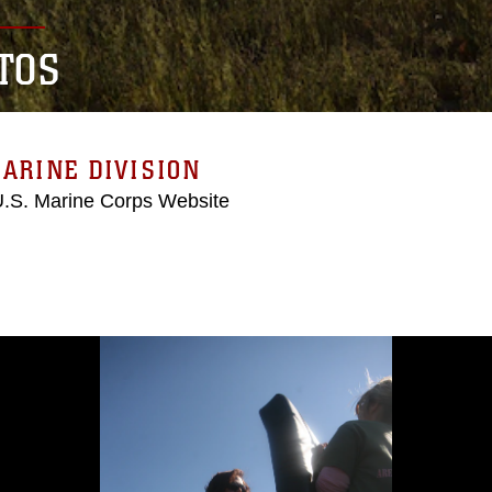
TOS
ARINE DIVISION
 U.S. Marine Corps Website