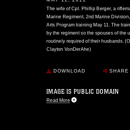
The wife of Cpl. Phillip Berger, a rif
Marine Regiment, 2nd Marine Division, 
Arts Program training May 11. The tra
by the regiment so the spouses of the 
routinely required of their husbands. (
Clayton VonDerAhe)
DOWNLOAD
SHARE
IMAGE IS PUBLIC DOMAIN
Read More
This photograph is considered public d
you would like to republish please give
Further, any commercial or non-commerc