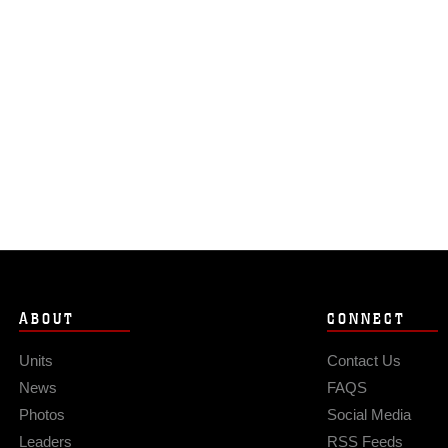
ABOUT
CONNECT
Units
Contact Us
News
FAQS
Photos
Social Media
Leaders
RSS Feeds