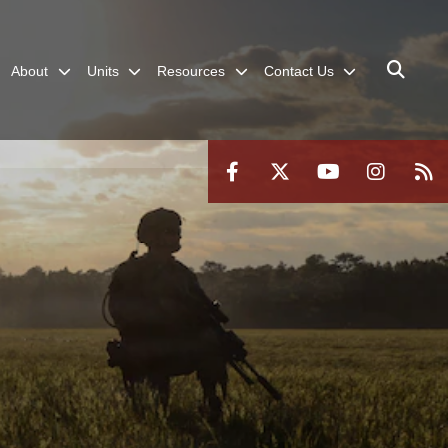
About
Units
Resources
Contact Us