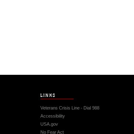
LINKS
Veterans Crisis Line - Dial 988
Accessibility
USA.gov
No Fear Act