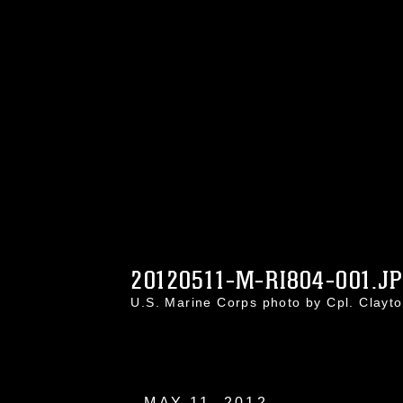
20120511-M-RI804-001.J
U.S. Marine Corps photo by Cpl. Clay
MAY 11, 2012