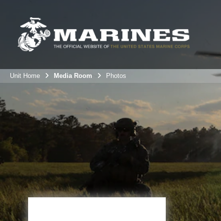
Unit Home
Media Room
Photos