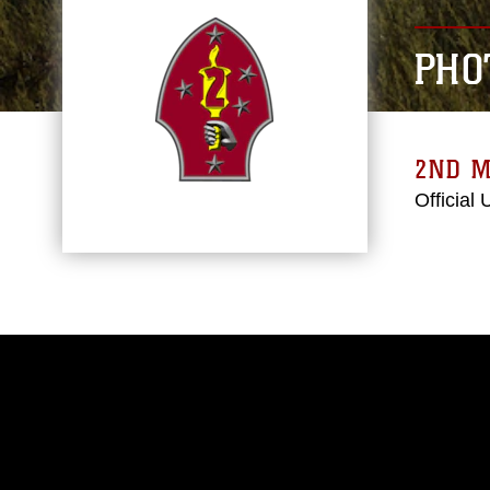
PHO
2ND M
Official