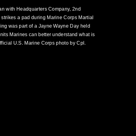
leman with Headquarters Company, 2nd
strikes a pad during Marine Corps Martial
ining was part of a Jayne Wayne Day held
units Marines can better understand what is
Official U.S. Marine Corps photo by Cpl.
omain and has been cleared for release. If
 the photographer appropriate credit.
ial use of this photograph or any other