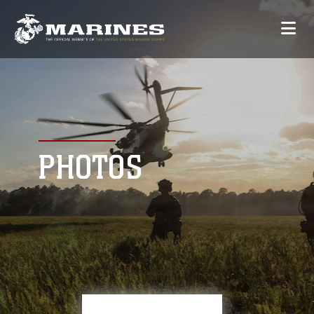
PHOTOS