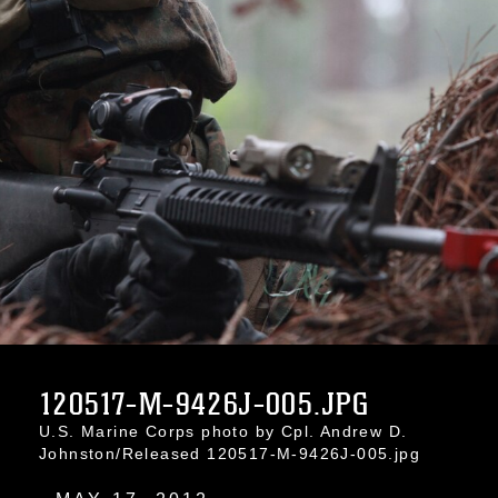
120517-M-9426J-005.JPG
U.S. Marine Corps photo by Cpl. Andrew D.
Johnston/Released 120517-M-9426J-005.jpg