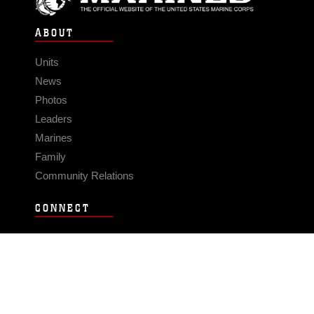
ABOUT
Units
News
Photos
Leaders
Marines
Family
Community Relations
CONNECT
Contact Us
FAQS
Social Media
RSS Feeds