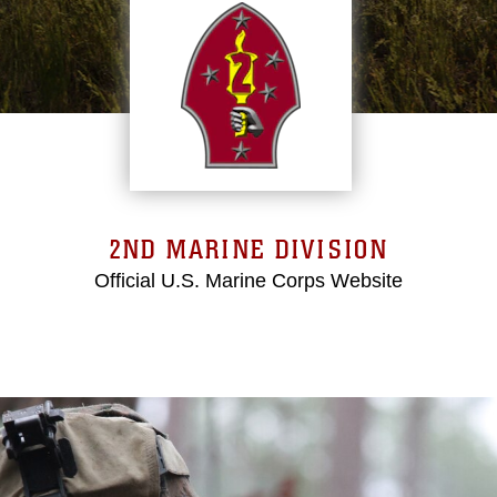
2ND MARINE DIVISION
Official U.S. Marine Corps Website