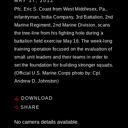
MAY 17, 2012
Pfc. Eric S. Coast from West Middlesex, Pa.,
infantryman, India Company, 3rd Battalion, 2nd
Marine Regiment, 2nd Marine Division, scans
the tree-line from his fighting hole during a
battalion field exercise May 16. The week-long
training operation focused on the evaluation of
small unit leaders and their teams in order to
set the foundation for building stronger squads.
(Official U.S. Marine Corps photo by: Cpl.
Andrew D. Johnston)
DOWNLOAD
SHARE
No camera details available.