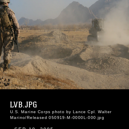
LVB.JPG
U.S. Marine Corps photo by Lance Cpl. Walter
Marino/Released 050919-M-0000L-000.jpg