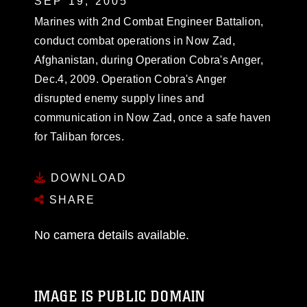
SEP 19, 2005
Marines with 2nd Combat Engineer Battalion,
conduct combat operations in Now Zad,
Afghanistan, during Operation Cobra's Anger,
Dec.4, 2009. Operation Cobra's Anger
disrupted enemy supply lines and
communication in Now Zad, once a safe haven
for Taliban forces.
DOWNLOAD
SHARE
No camera details available.
IMAGE IS PUBLIC DOMAIN