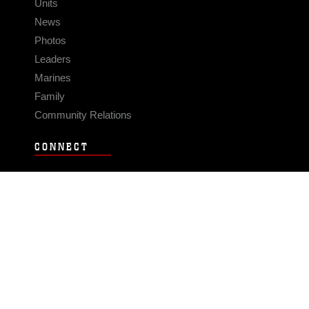
Units
News
Photos
Leaders
Marines
Family
Community Relations
CONNECT
Contact Us
FAQS
Social Media
RSS Feeds
LINKS
Veterans Crisis Line - Dial 988