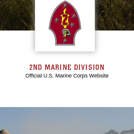
2ND MARINE DIVISION
Official U.S. Marine Corps Website