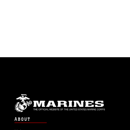
ABOUT