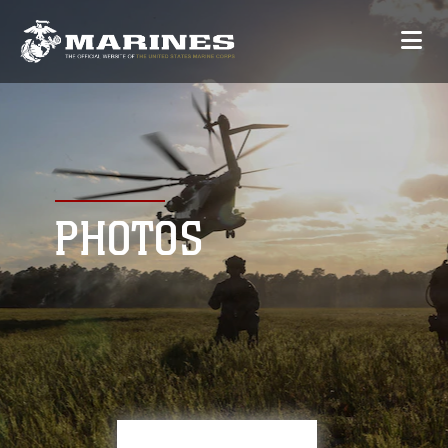
PHOTOS