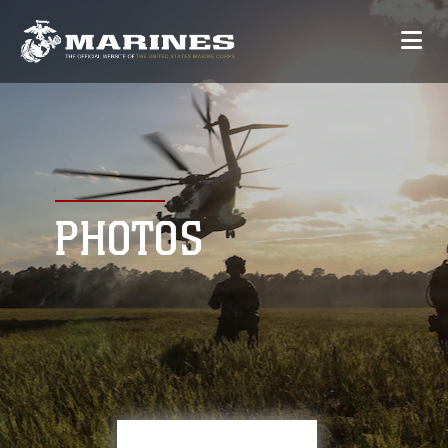
PHOTOS