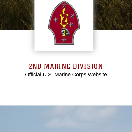
2ND MARINE DIVISION
Official U.S. Marine Corps Website