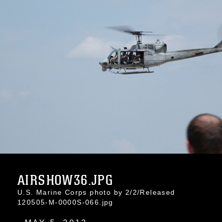
AIRSHOW36.JPG
U.S. Marine Corps photo by 2/2/Released
120505-M-0000S-066.jpg