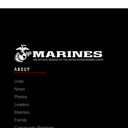
ABOUT
Units
News
Photos
Leaders
Marines
Family
Community Relations