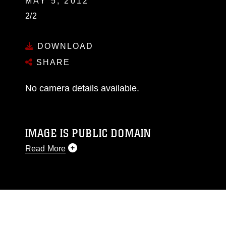
MAY 5, 2012
2/2
DOWNLOAD
SHARE
No camera details available.
IMAGE IS PUBLIC DOMAIN
Read More
This photograph is considered public domain
and has been cleared for release. If you would
like to republish please give the photographer
appropriate credit. Further, any commercial or
non-commercial use of this photograph or any
other DoD image must be made in compliance