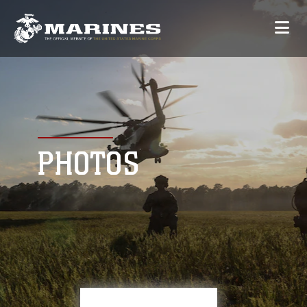
PHOTOS