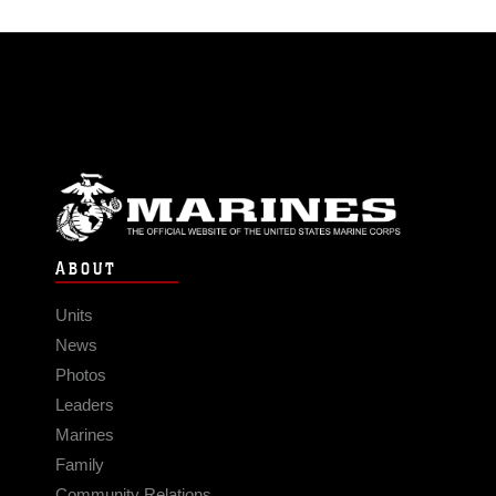
ABOUT
Units
News
Photos
Leaders
Marines
Family
Community Relations