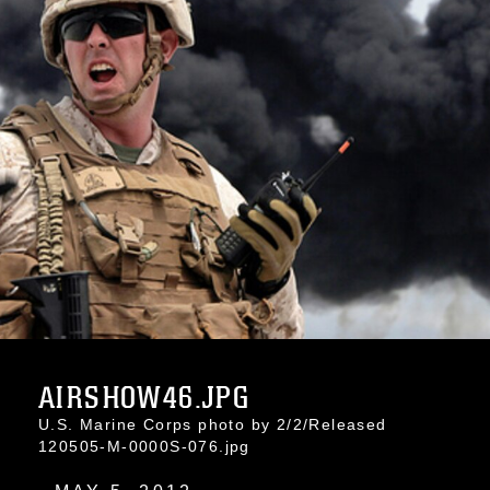
AIRSHOW46.JPG
U.S. Marine Corps photo by 2/2/Released
120505-M-0000S-076.jpg