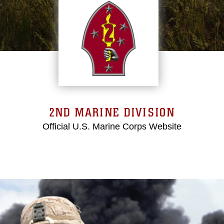
2ND MARINE DIVISION
Official U.S. Marine Corps Website