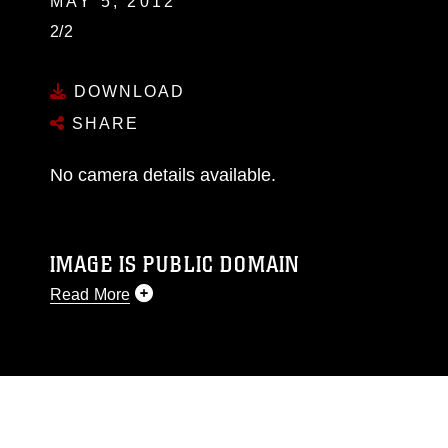
MAY 5, 2012
2/2
DOWNLOAD
SHARE
No camera details available.
IMAGE IS PUBLIC DOMAIN
Read More
This photograph is considered public domain
and has been cleared for release. If you would
like to republish please give the photographer
appropriate credit. Further, any commercial or
non-commercial use of this photograph or any
other DoD image must be made in compliance