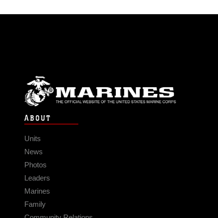
ABOUT
Units
News
Photos
Leaders
Marines
Family
Community Relations