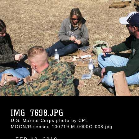
IMG_7698.JPG
U.S. Marine Corps photo by CPL
MOON/Released 100219-M-0000O-008.jpg