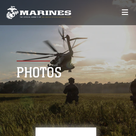
PHOTOS