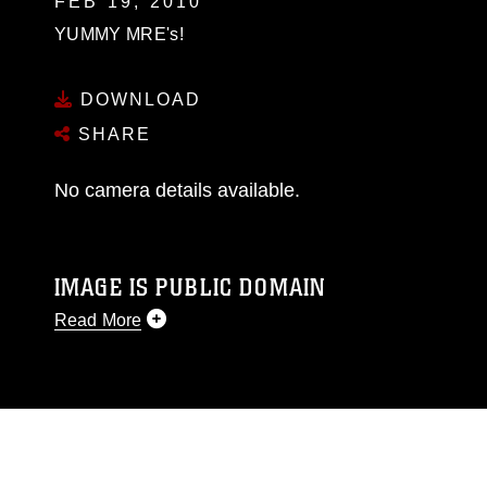
FEB 19, 2010
YUMMY MRE's!
DOWNLOAD
SHARE
No camera details available.
IMAGE IS PUBLIC DOMAIN
Read More
This photograph is considered public domain
and has been cleared for release. If you would
like to republish please give the photographer
appropriate credit. Further, any commercial or
non-commercial use of this photograph or any
other DoD image must be made in compliance