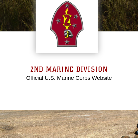
2ND MARINE DIVISION
Official U.S. Marine Corps Website