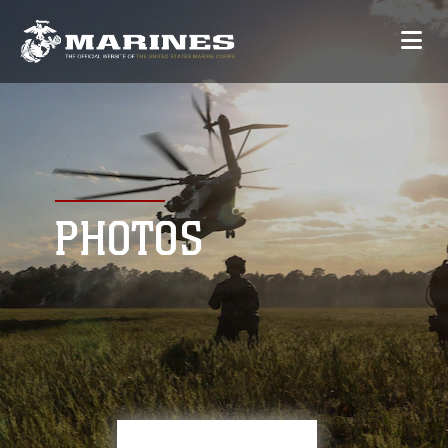
PHOTOS