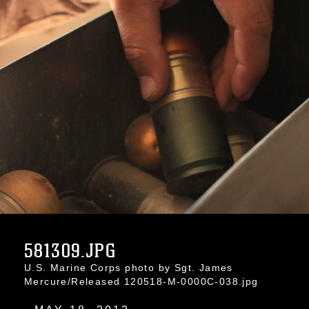
581309.JPG
U.S. Marine Corps photo by Sgt. James
Mercure/Released 120518-M-0000C-038.jpg