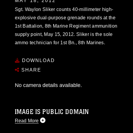
MAY 18, 2012
Sgt. Waylon Sliker counts 40-millimeter high-
explosive dual-purpose grenade rounds at the
1st Battalion, 8th Marine Regiment ammunition
supply point, May 15, 2012. Sliker is the sole
ammo technician for 1st Bn., 8th Marines.
DOWNLOAD
SHARE
No camera details available.
IMAGE IS PUBLIC DOMAIN
Read More