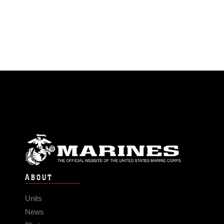
ABOUT
Units
News