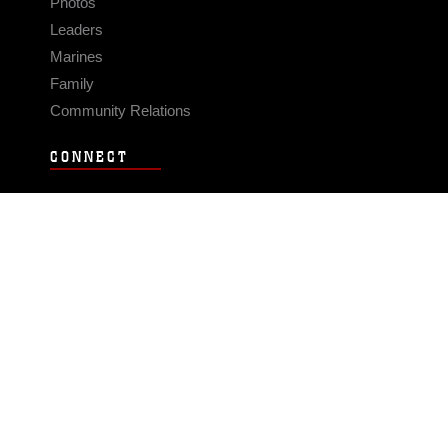
Photos
Leaders
Marines
Family
Community Relations
CONNECT
Contact Us
FAQS
Social Media
RSS Feeds
LINKS
Veterans Crisis Line - Dial 988
Accessibility
USA.gov