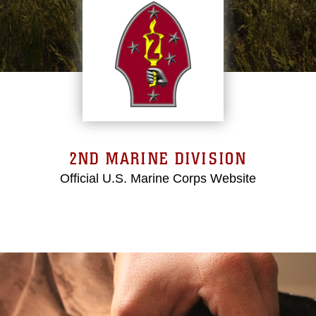
2ND MARINE DIVISION
Official U.S. Marine Corps Website