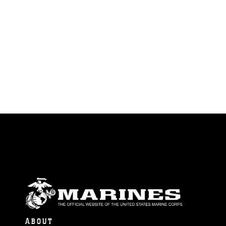
ABOUT