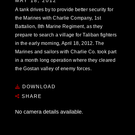
MAY 18, 2012
A tank drives by to provide better security for
the Marines with Charlie Company, 1st
Battalion, 8th Marine Regiment, as they
prepare to search a village for Taliban fighters
in the early morning, April 18, 2012. The
Marines and sailors with Charlie Co. took part
in a month long operation where they cleared
the Gostan valley of enemy forces.
DOWNLOAD
SHARE
No camera details available.