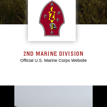
2ND MARINE DIVISION
Official U.S. Marine Corps Website