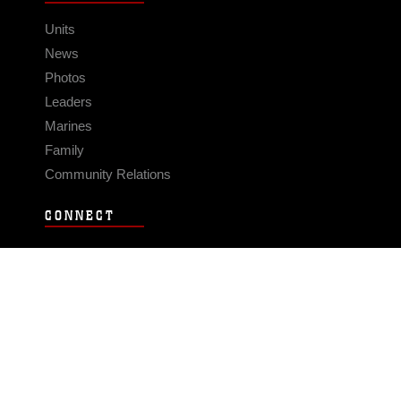
Units
News
Photos
Leaders
Marines
Family
Community Relations
CONNECT
Contact Us
FAQS
Social Media
RSS Feeds
LINKS