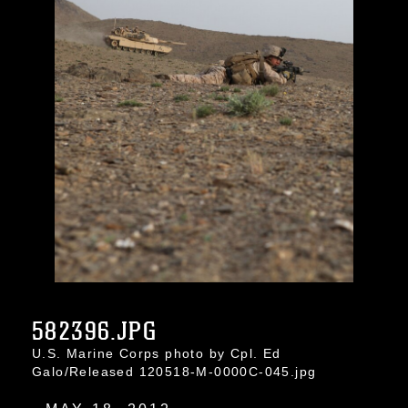
582396.JPG
U.S. Marine Corps photo by Cpl. Ed
Galo/Released 120518-M-0000C-045.jpg