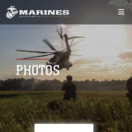
PHOTOS