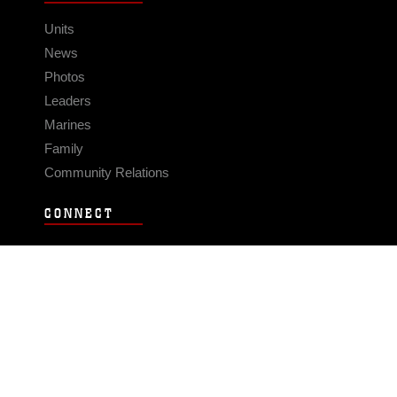
Units
News
Photos
Leaders
Marines
Family
Community Relations
CONNECT
Contact Us
FAQS
Social Media
RSS Feeds
LINKS