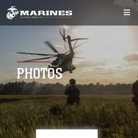
PHOTOS