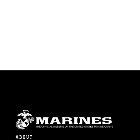
ABOUT