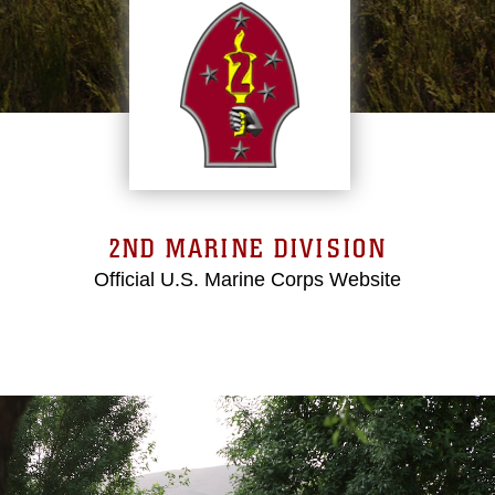
2ND MARINE DIVISION
Official U.S. Marine Corps Website