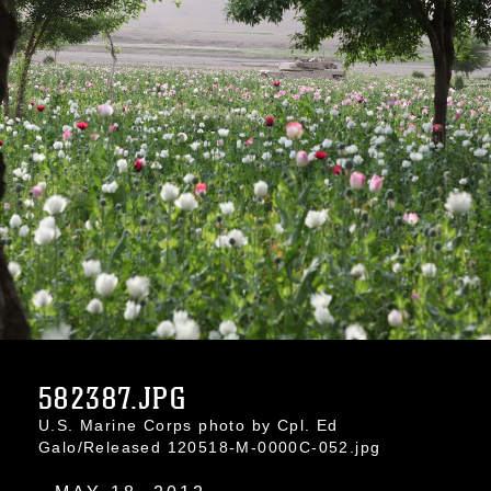
582387.JPG
U.S. Marine Corps photo by Cpl. Ed
Galo/Released 120518-M-0000C-052.jpg