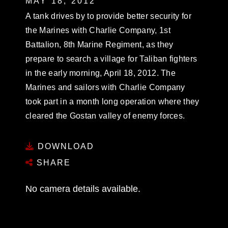
MAY 18, 2012
A tank drives by to provide better security for
the Marines with Charlie Company, 1st
Battalion, 8th Marine Regiment, as they
prepare to search a village for Taliban fighters
in the early morning, April 18, 2012. The
Marines and sailors with Charlie Company
took part in a month long operation where they
cleared the Gostan valley of enemy forces.
DOWNLOAD
SHARE
No camera details available.