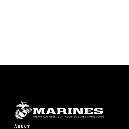
ABOUT