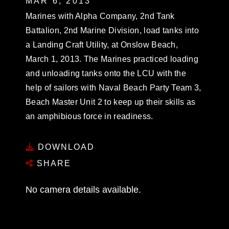
MAR 6, 2013
Marines with Alpha Company, 2nd Tank
Battalion, 2nd Marine Division, load tanks into
a Landing Craft Utility, at Onslow Beach,
March 1, 2013. The Marines practiced loading
and unloading tanks onto the LCU with the
help of sailors with Naval Beach Party Team 3,
Beach Master Unit 2 to keep up their skills as
an amphibious force in readiness.
DOWNLOAD
SHARE
No camera details available.