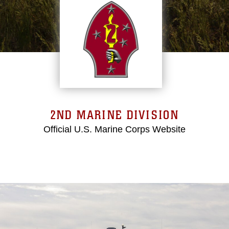
2ND MARINE DIVISION
Official U.S. Marine Corps Website