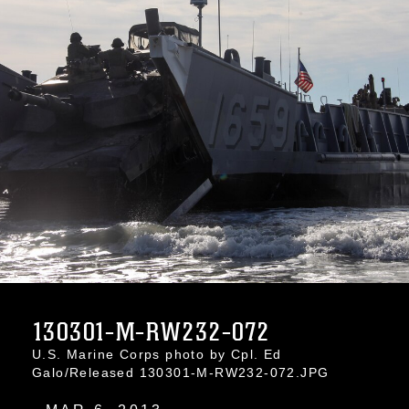
130301-M-RW232-072
U.S. Marine Corps photo by Cpl. Ed
Galo/Released 130301-M-RW232-072.JPG