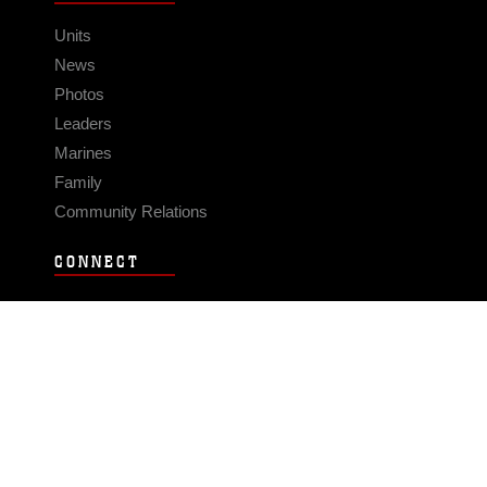
Units
News
Photos
Leaders
Marines
Family
Community Relations
CONNECT
Contact Us
FAQS
Social Media
RSS Feeds
LINKS