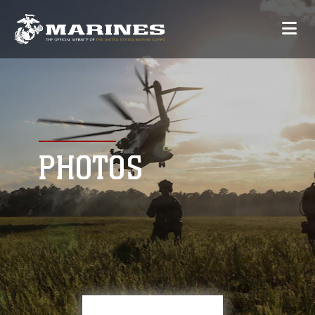
PHOTOS