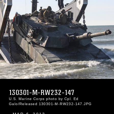
130301-M-RW232-147
U.S. Marine Corps photo by Cpl. Ed
Galo/Released 130301-M-RW232-147.JPG