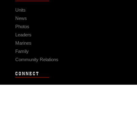
Units
News
Photos
Leaders
Marines
Family
Community Relations
CONNECT
Contact Us
FAQS
Social Media
RSS Feeds
LINKS