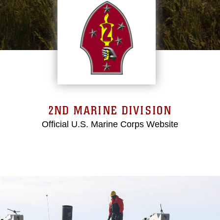
2ND MARINE DIVISION
Official U.S. Marine Corps Website