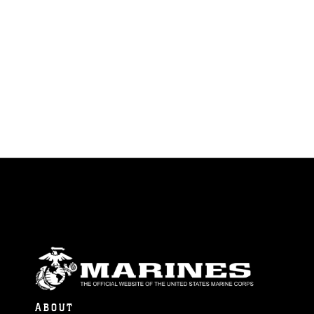
ABOUT