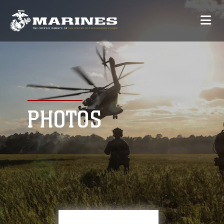
PHOTOS