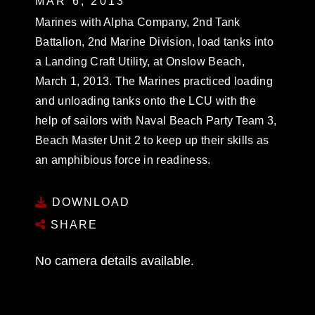
MAR 6, 2013
Marines with Alpha Company, 2nd Tank
Battalion, 2nd Marine Division, load tanks into
a Landing Craft Utility, at Onslow Beach,
March 1, 2013. The Marines practiced loading
and unloading tanks onto the LCU with the
help of sailors with Naval Beach Party Team 3,
Beach Master Unit 2 to keep up their skills as
an amphibious force in readiness.
DOWNLOAD
SHARE
No camera details available.