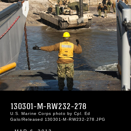
130301-M-RW232-278
U.S. Marine Corps photo by Cpl. Ed
Galo/Released 130301-M-RW232-278.JPG