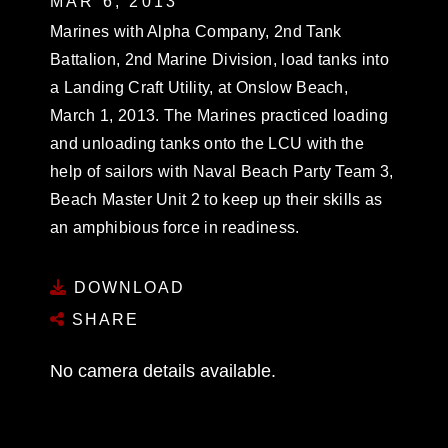
MAR 6, 2013
Marines with Alpha Company, 2nd Tank
Battalion, 2nd Marine Division, load tanks into
a Landing Craft Utility, at Onslow Beach,
March 1, 2013. The Marines practiced loading
and unloading tanks onto the LCU with the
help of sailors with Naval Beach Party Team 3,
Beach Master Unit 2 to keep up their skills as
an amphibious force in readiness.
DOWNLOAD
SHARE
No camera details available.