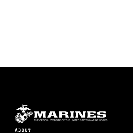
ABOUT