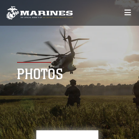
PHOTOS