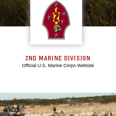
2ND MARINE DIVISION
Official U.S. Marine Corps Website