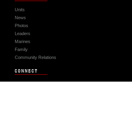
Units
News
Photos
Leaders
Marines
Family
Community Relations
CONNECT
Contact Us
FAQS
Social Media
RSS Feeds
LINKS