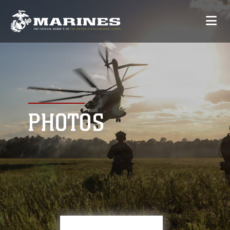
PHOTOS