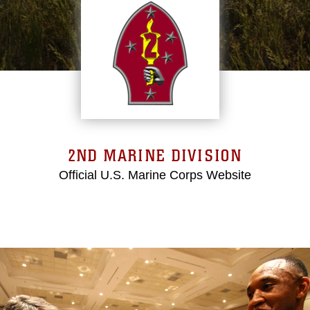
2ND MARINE DIVISION
Official U.S. Marine Corps Website