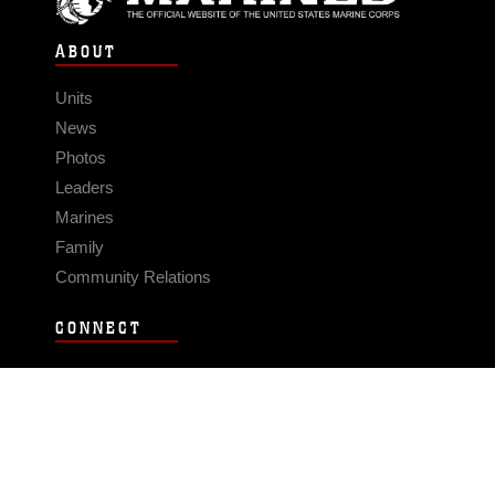
ABOUT
Units
News
Photos
Leaders
Marines
Family
Community Relations
CONNECT
Contact Us
FAQS
Social Media
RSS Feeds