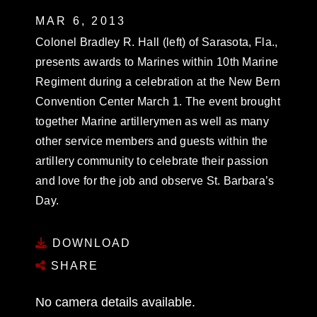
MAR 6, 2013
Colonel Bradley R. Hall (left) of Sarasota, Fla.,
presents awards to Marines within 10th Marine
Regiment during a celebration at the New Bern
Convention Center March 1. The event brought
together Marine artillerymen as well as many
other service members and guests within the
artillery community to celebrate their passion
and love for the job and observe St. Barbara’s
Day.
DOWNLOAD
SHARE
No camera details available.