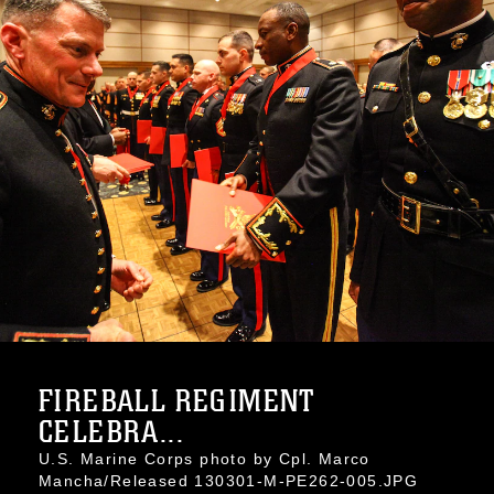
FIREBALL REGIMENT
CELEBRA...
U.S. Marine Corps photo by Cpl. Marco
Mancha/Released 130301-M-PE262-005.JPG