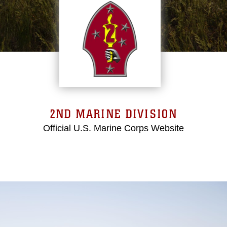
2ND MARINE DIVISION
Official U.S. Marine Corps Website