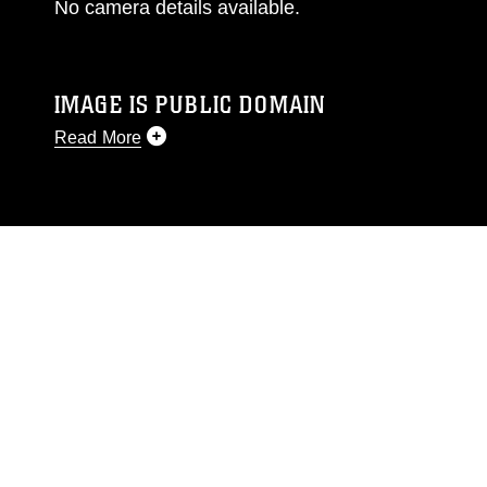
No camera details available.
IMAGE IS PUBLIC DOMAIN
Read More
This photograph is considered public domain
and has been cleared for release. If you would
like to republish please give the photographer
appropriate credit. Further, any commercial or
non-commercial use of this photograph or any
other DoD image must be made in compliance
with guidance found at
https://www.dimoc.mil/resources/limitations
,
which pertains to intellectual property
restrictions (e.g., copyright and trademark,
including the use of official emblems, insignia,
names and slogans), warnings regarding use of
images of identifiable personnel, appearance of
endorsement, and related matters.