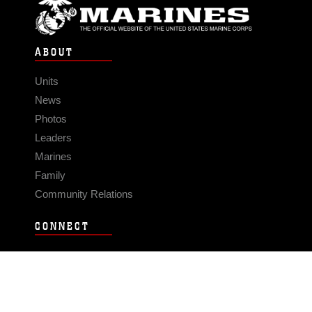
ABOUT
Units
News
Photos
Leaders
Marines
Family
Community Relations
CONNECT
Contact Us
FAQS
Social Media
RSS Feeds