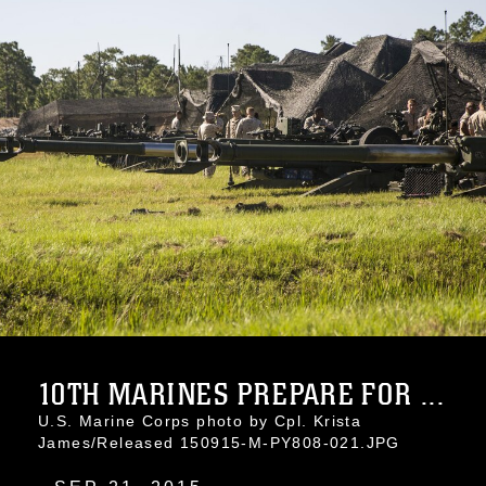
10TH MARINES PREPARE FOR ...
U.S. Marine Corps photo by Cpl. Krista
James/Released 150915-M-PY808-021.JPG