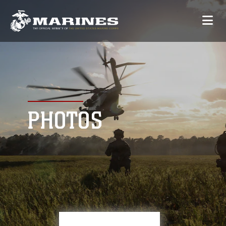
PHOTOS