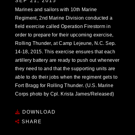
SEP 21, 2015
Marines and sailors with 10th Marine
Regiment, 2nd Marine Division conducted a
field exercise called Operation Firestorm in
order to prepare for their upcoming exercise,
Rolling Thunder, at Camp Lejeune, N.C. Sep.
14-18, 2015. This exercise ensures that each
artillery battery are ready to push out whenever
they need to and that the supporting units are
able to do their jobs when the regiment gets to
Fort Bragg for Rolling Thunder. (U.S. Marine
Corps photo by Cpl. Krista James/Released)
DOWNLOAD
SHARE