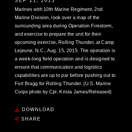
SEP 21, 2015
Marines with 10th Marine Regiment, 2nd
Marine Division, look over a map of the
surrounding area during Operation Firestorm,
and exercise to prepare the unit for their
upcoming exercise, Rolling Thunder, at Camp
Lejeune, N.C., Aug. 15, 2015. The operation is
a week-long field operation and is designed to
ensure that communication and logistics
capabilities are up to par before pushing out to
Fort Bragg for Rolling Thunder. (U.S. Marine
Corps photo by Cpl. Krista James/Released)
DOWNLOAD
SHARE