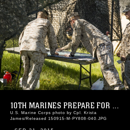
10TH MARINES PREPARE FOR ...
U.S. Marine Corps photo by Cpl. Krista
James/Released 150915-M-PY808-040.JPG