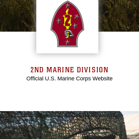
2ND MARINE DIVISION
Official U.S. Marine Corps Website