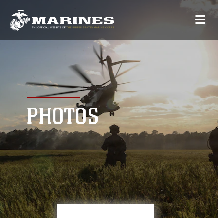
PHOTOS