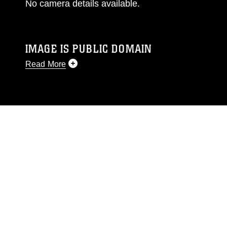
No camera details available.
IMAGE IS PUBLIC DOMAIN
Read More
This photograph is considered public domain
and has been cleared for release. If you would
like to republish please give the photographer
appropriate credit. Further, any commercial or
non-commercial use of this photograph or any
other DoD image must be made in compliance
with guidance found at
https://www.dma.mil/Services/Visual-
Information/References/Limitations/
, which
pertains to intellectual property restrictions
(e.g., copyright and trademark, including the
use of official emblems, insignia, names and
slogans), warnings regarding use of images of
identifiable personnel, appearance of