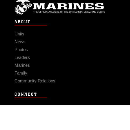
ABOUT
Units
News
Photos
Leaders
Marines
Family
Community Relations
CONNECT
Contact Us
FAQS
Social Media
RSS Feeds