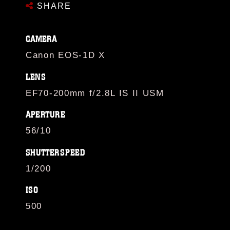
SHARE
CAMERA
Canon EOS-1D X
LENS
EF70-200mm f/2.8L IS II USM
APERTURE
56/10
SHUTTERSPEED
1/200
ISO
500