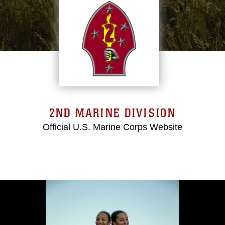
2ND MARINE DIVISION
Official U.S. Marine Corps Website