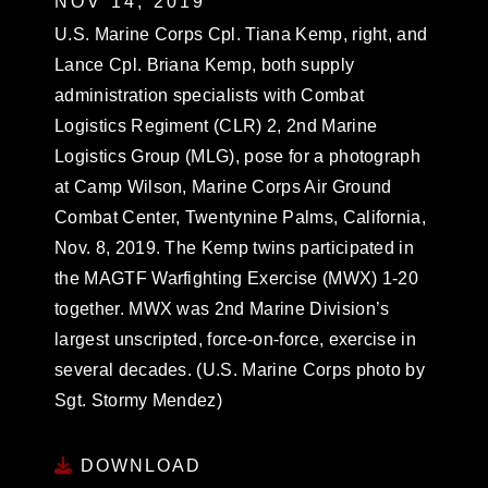
NOV 14, 2019
U.S. Marine Corps Cpl. Tiana Kemp, right, and
Lance Cpl. Briana Kemp, both supply
administration specialists with Combat
Logistics Regiment (CLR) 2, 2nd Marine
Logistics Group (MLG), pose for a photograph
at Camp Wilson, Marine Corps Air Ground
Combat Center, Twentynine Palms, California,
Nov. 8, 2019. The Kemp twins participated in
the MAGTF Warfighting Exercise (MWX) 1-20
together. MWX was 2nd Marine Division’s
largest unscripted, force-on-force, exercise in
several decades. (U.S. Marine Corps photo by
Sgt. Stormy Mendez)
DOWNLOAD