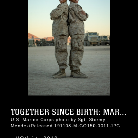
TOGETHER SINCE BIRTH: MAR...
U.S. Marine Corps photo by Sgt. Stormy
Mendez/Released 191108-M-GO150-0011.JPG