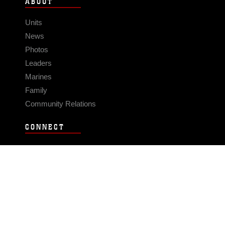
ABOUT
Units
News
Photos
Leaders
Marines
Family
Community Relations
CONNECT
Contact Us
FAQS
Social Media
RSS Feeds
LINKS