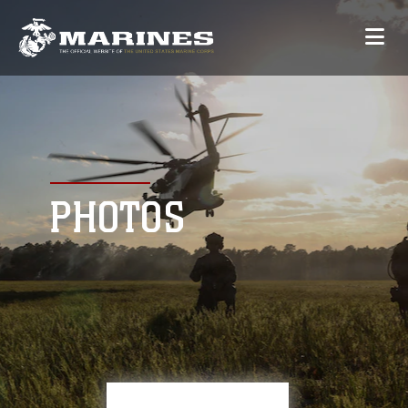
PHOTOS