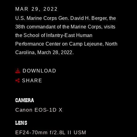
MAR 29, 2022
U.S. Marine Corps Gen. David H. Berger, the
38th commandant of the Marine Corps, visits
the School of Infantry-East Human
Performance Center on Camp Lejeune, North
Carolina, March 28, 2022.
DOWNLOAD
SHARE
CAMERA
Canon EOS-1D X
LENS
EF24-70mm f/2.8L II USM