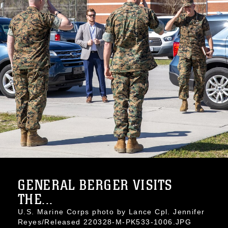
GENERAL BERGER VISITS
THE...
U.S. Marine Corps photo by Lance Cpl. Jennifer
Reyes/Released 220328-M-PK533-1006.JPG