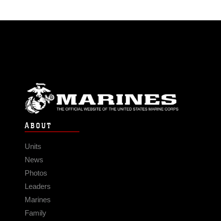
ABOUT
Units
News
Photos
Leaders
Marines
Family