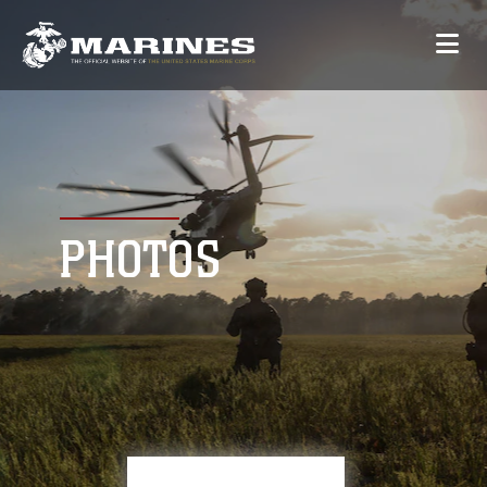
PHOTOS