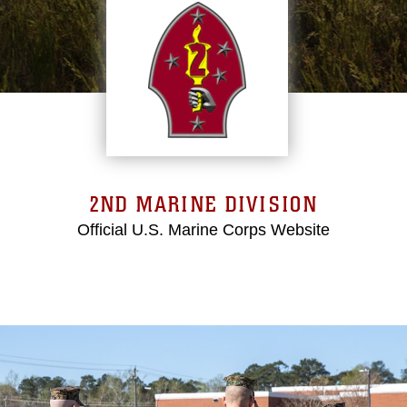
2ND MARINE DIVISION
Official U.S. Marine Corps Website