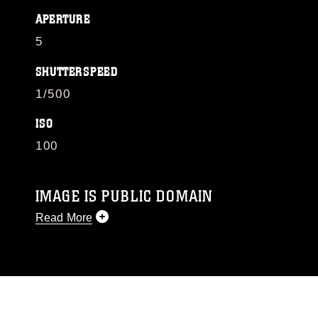
APERTURE
5
SHUTTERSPEED
1/500
ISO
100
IMAGE IS PUBLIC DOMAIN
Read More
This photograph is considered public domain
and has been cleared for release. If you would
like to republish please give the photographer
appropriate credit. Further, any commercial or
non-commercial use of this photograph or any