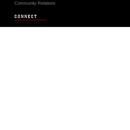
Community Relations
CONNECT
Contact Us
FAQS
Social Media
RSS Feeds
LINKS
Veterans Crisis Line - Dial 988
Accessibility
USA.gov
No Fear Act
FOIA
Privacy Policy
Site Map
© 2026 Official U.S. Marine Corps Website