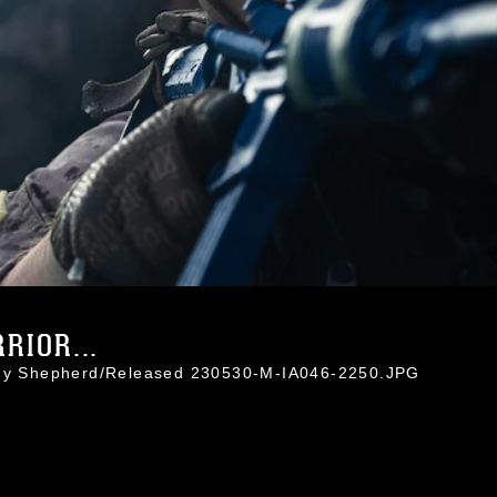
RIOR...
sidy Shepherd/Released 230530-M-IA046-2250.JPG