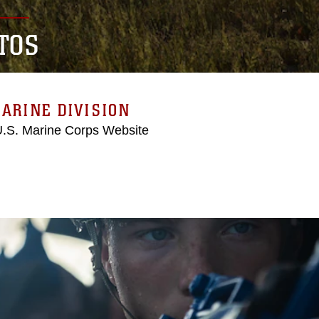
TOS
ARINE DIVISION
 U.S. Marine Corps Website