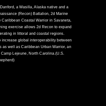
anford, a Wasilla, Alaska native and a
aissance (Recon) Battalion, 2d Marine
se Caribbean Coastal Warrior in Savaneta,
aining exercise allows 2d Recon to expand
ating in littoral and coastal regions.
 increase global interoperability between
s as well as Caribbean Urban Warrior, an
n Camp Lejeune, North Carolina.(U.S.
hepherd)