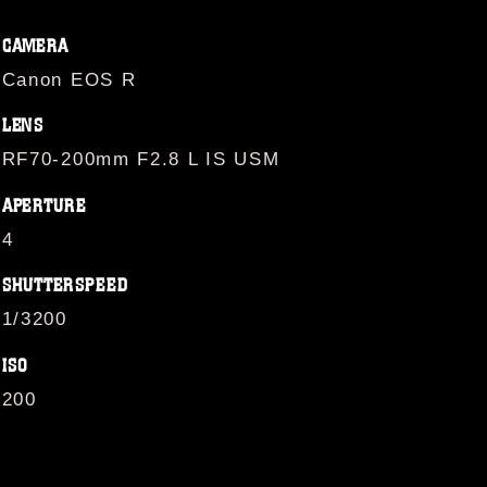
CAMERA
Canon EOS R
LENS
RF70-200mm F2.8 L IS USM
APERTURE
4
SHUTTERSPEED
1/3200
ISO
200