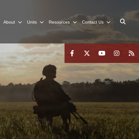
About
Units
Resources
Contact Us