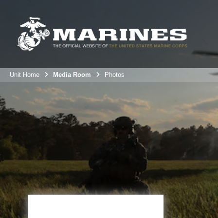
Unit Home
Media Room
Photos