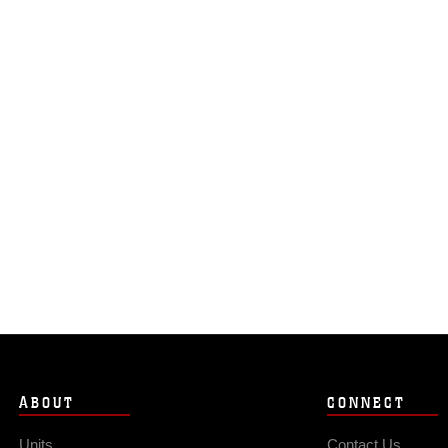
ABOUT
CONNECT
Units
Contact Us