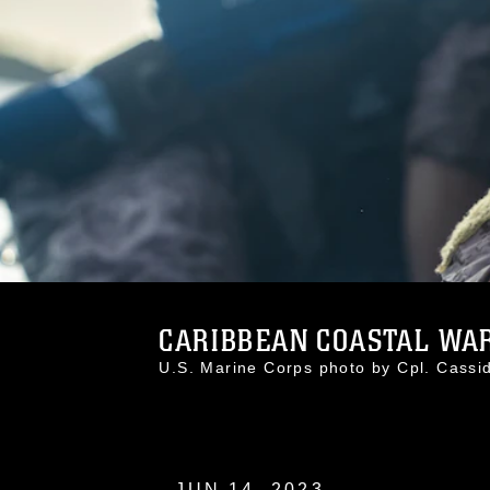
CARIBBEAN COASTAL WAR
U.S. Marine Corps photo by Cpl. Cas
JUN 14, 2023