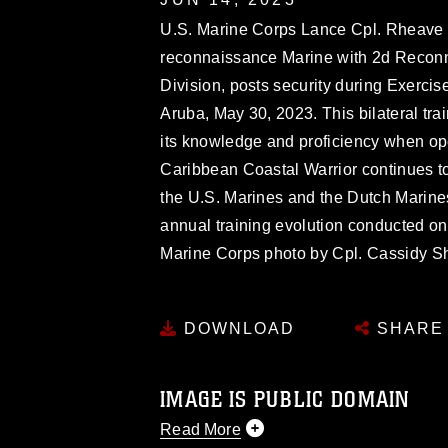
U.S. Marine Corps Lance Cpl. Rheave D
reconnaissance Marine with 2d Reconn
Division, posts security during Exerci
Aruba, May 30, 2023. This bilateral tr
its knowledge and proficiency when oper
Caribbean Coastal Warrior continues to
the U.S. Marines and the Dutch Marine
annual training evolution conducted o
Marine Corps photo by Cpl. Cassidy S
DOWNLOAD
SHARE
IMAGE IS PUBLIC DOMAIN
Read More