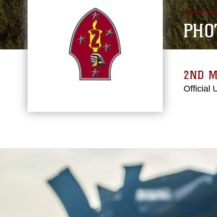
PHO
2ND M
Official