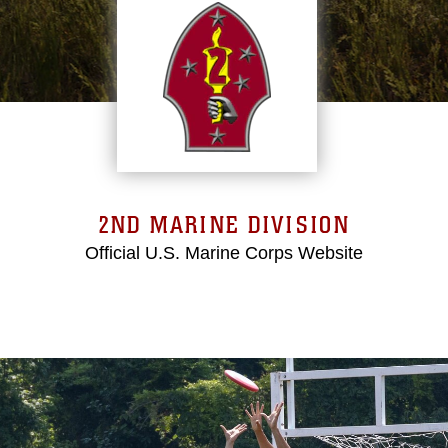
2ND MARINE DIVISION
Official U.S. Marine Corps Website