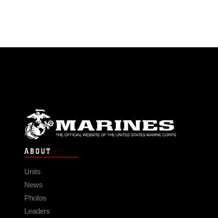
ABOUT
Units
News
Photos
Leaders