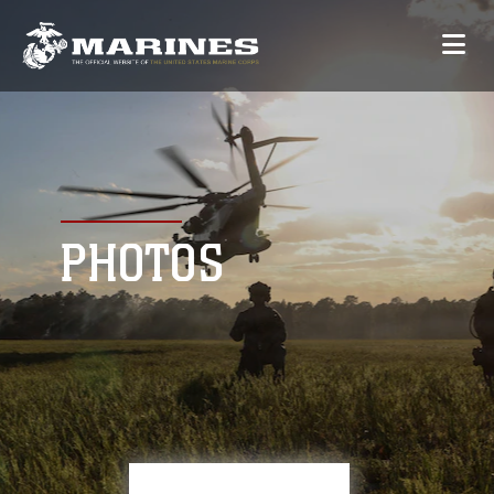
PHOTOS