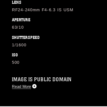
LENS
RF24-240mm F4-6.3 IS USM
APERTURE
63/10
SHUTTERSPEED
1/1600
ISO
500
IMAGE IS PUBLIC DOMAIN
Read More
This photograph is considered public domain
and has been cleared for release. If you would
like to republish please give the photographer