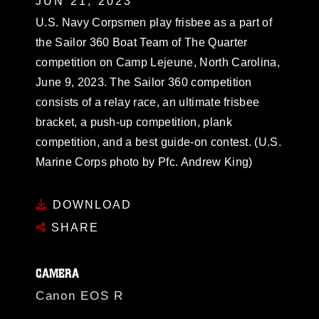
JUN 21, 2023
U.S. Navy Corpsmen play frisbee as a part of
the Sailor 360 Boat Team of The Quarter
competition on Camp Lejeune, North Carolina,
June 9, 2023. The Sailor 360 competition
consists of a relay race, an ultimate frisbee
bracket, a push-up competition, plank
competition, and a best guide-on contest. (U.S.
Marine Corps photo by Pfc. Andrew King)
DOWNLOAD
SHARE
CAMERA
Canon EOS R