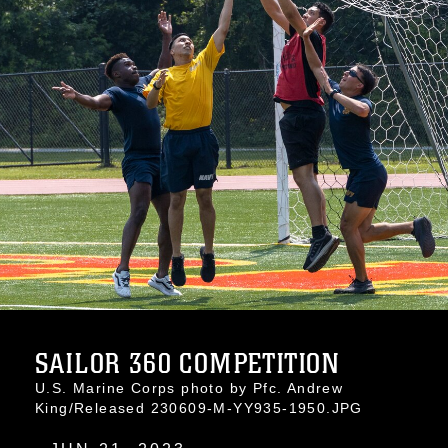
SAILOR 360 COMPETITION
U.S. Marine Corps photo by Pfc. Andrew
King/Released 230609-M-YY935-1950.JPG