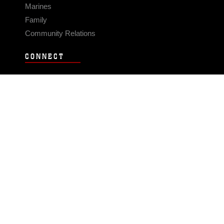
Marines
Family
Community Relations
CONNECT
Contact Us
FAQS
Social Media
RSS Feeds
LINKS
Veterans Crisis Line - Dial 988
Accessibility
USA.gov
No Fear Act
FOIA