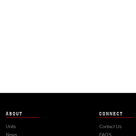
ABOUT
CONNECT
Units
Contact Us
News
FAQS