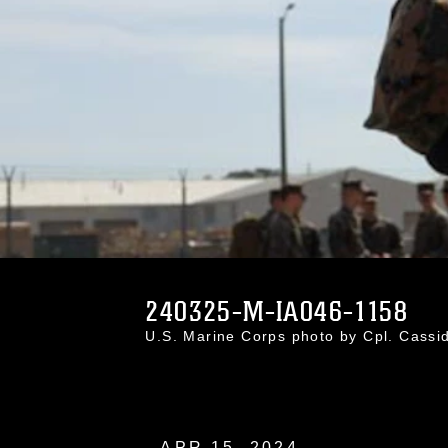
240325-M-IA046-1158
U.S. Marine Corps photo by Cpl. Cass
APR 15, 2024