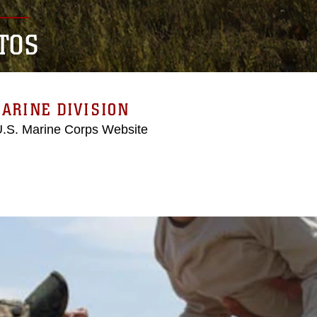
TOS
ARINE DIVISION
 U.S. Marine Corps Website