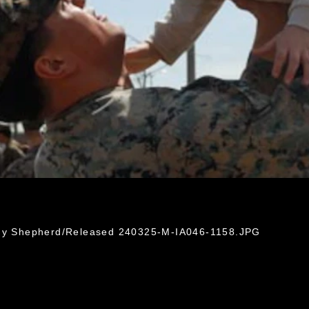
idy Shepherd/Released 240325-M-IA046-1158.JPG