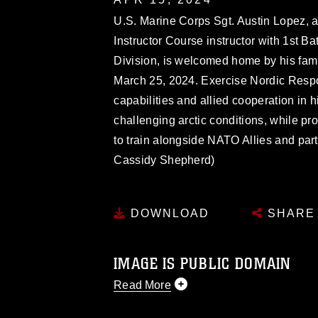
U.S. Marine Corps Sgt. Austin Lopez,
Instructor Course instructor with 1st B
Division, is welcomed home by his fam
March 25, 2024. Exercise Nordic Respo
capabilities and allied cooperation in 
challenging arctic conditions, while pr
to train alongside NATO Allies and par
Cassidy Shepherd)
DOWNLOAD
SHARE
IMAGE IS PUBLIC DOMAIN
Read More
This photograph is considered public d