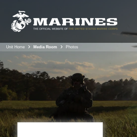
Unit Home
Media Room
Photos