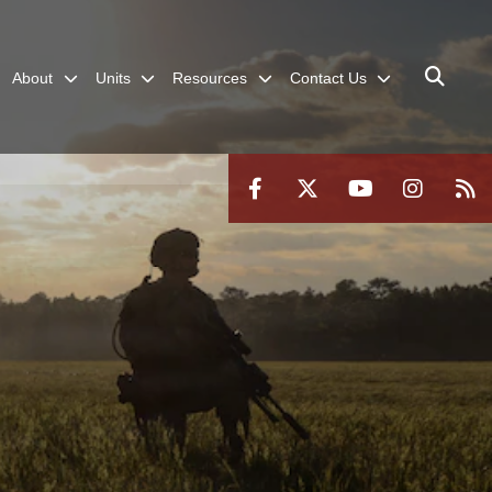
About
Units
Resources
Contact Us