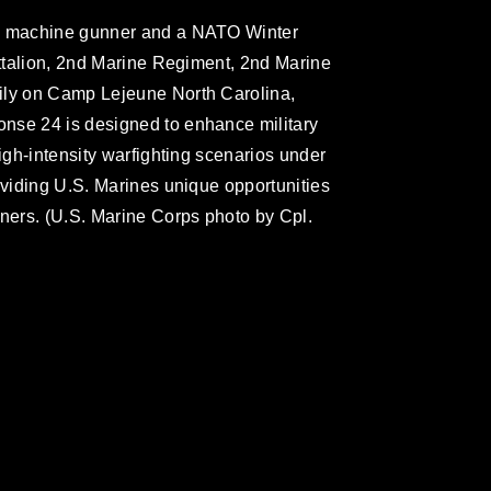
 a machine gunner and a NATO Winter
attalion, 2nd Marine Regiment, 2nd Marine
ily on Camp Lejeune North Carolina,
nse 24 is designed to enhance military
high-intensity warfighting scenarios under
oviding U.S. Marines unique opportunities
tners. (U.S. Marine Corps photo by Cpl.
omain and has been cleared for release. If