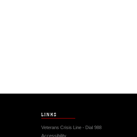
LINKS
Veterans Crisis Line - Dial 988
Accessibility