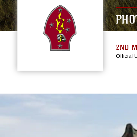
PHO
2ND M
Official