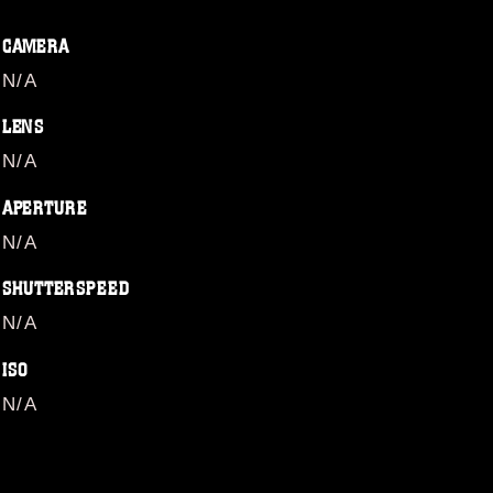
CAMERA
N/A
LENS
N/A
APERTURE
N/A
SHUTTERSPEED
N/A
ISO
N/A